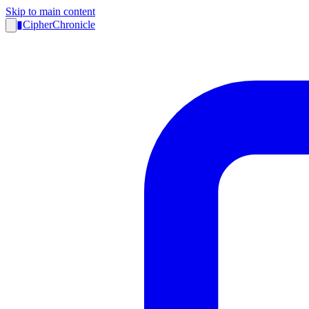
Skip to main content
▮
CipherChronicle