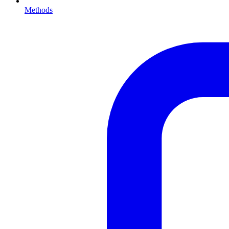
Methods