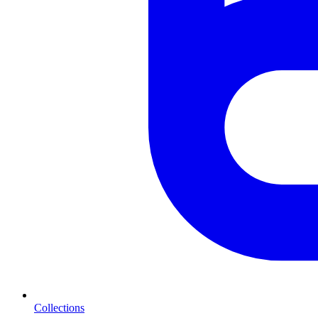
Collections