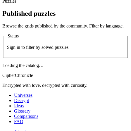
Puzzles
Published puzzles
Browse the grids published by the community. Filter by language.
Status
Sign in to filter by solved puzzles.
Loading the catalog…
CipherChronicle
Encrypted with love, decrypted with curiosity.
Universes
Decrypt
Ideas
Glossary
Comparisons
FAQ