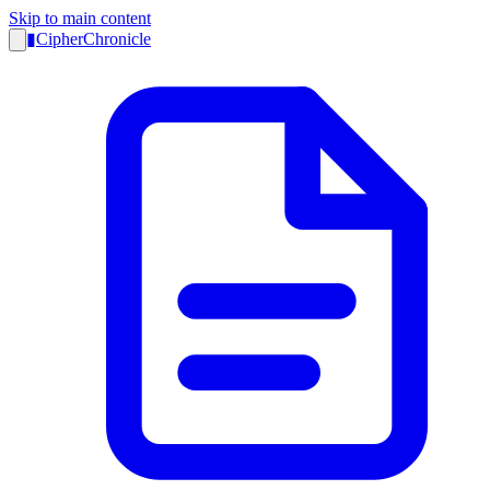
Skip to main content
▮
CipherChronicle