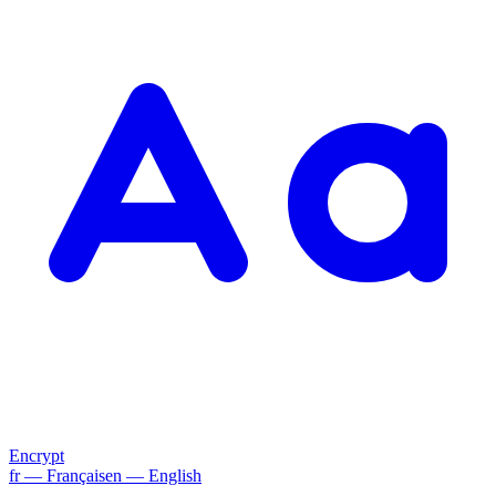
Encrypt
fr
— Français
en
— English