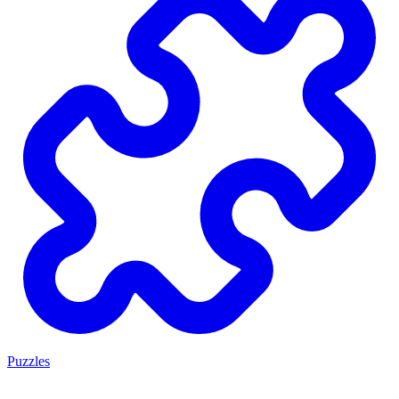
Puzzles