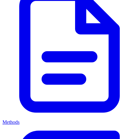
Methods