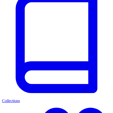
Collections