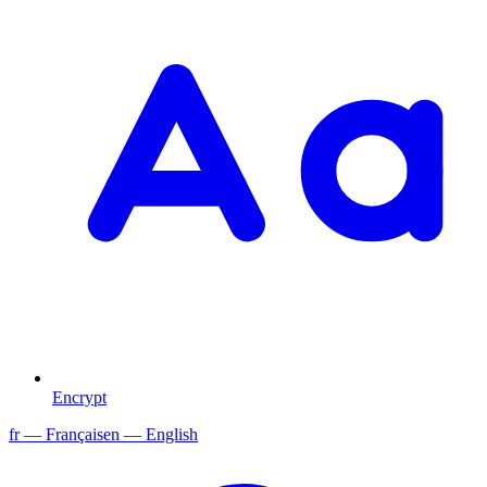
Encrypt
fr
— Français
en
— English