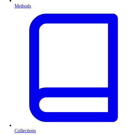
Methods
Collections