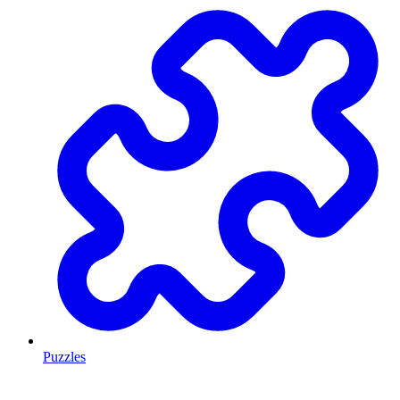
Puzzles