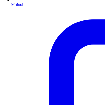
Methods