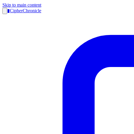
Skip to main content
▮
CipherChronicle