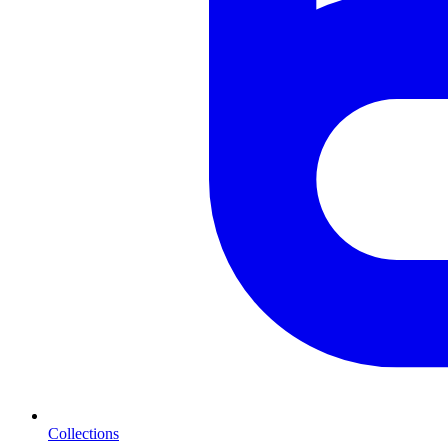
Collections