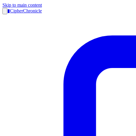
Skip to main content
▮
CipherChronicle