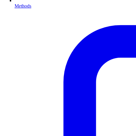
Methods