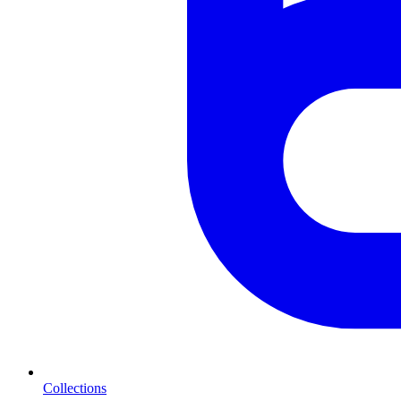
Collections