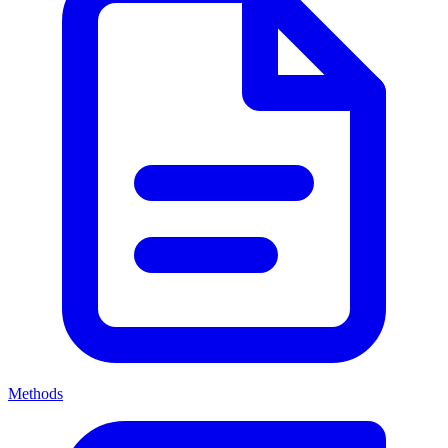
Methods