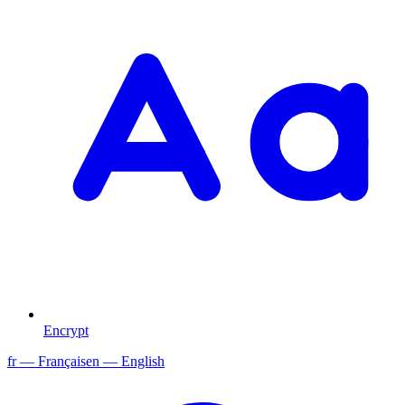
Encrypt
fr
— Français
en
— English