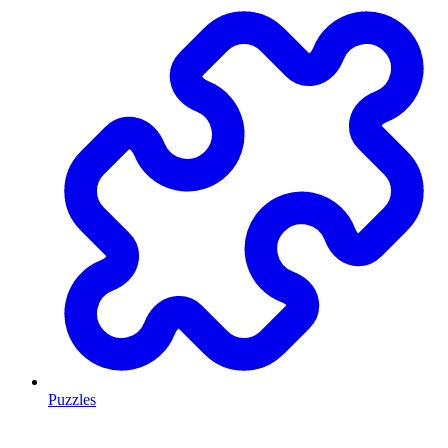
Puzzles