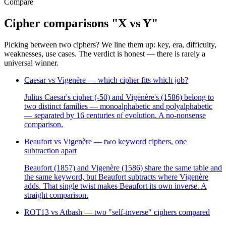
Compare
Cipher comparisons "X vs Y"
Picking between two ciphers? We line them up: key, era, difficulty,
weaknesses, use cases. The verdict is honest — there is rarely a
universal winner.
Caesar vs Vigenère — which cipher fits which job?
Julius Caesar's cipher (-50) and Vigenère's (1586) belong to
two distinct families — monoalphabetic and polyalphabetic
— separated by 16 centuries of evolution. A no-nonsense
comparison.
Beaufort vs Vigenère — two keyword ciphers, one
subtraction apart
Beaufort (1857) and Vigenère (1586) share the same table and
the same keyword, but Beaufort subtracts where Vigenère
adds. That single twist makes Beaufort its own inverse. A
straight comparison.
ROT13 vs Atbash — two "self-inverse" ciphers compared