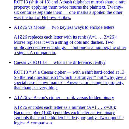
ROT13 (shift of 13) and Atbash (alphabet mirror) share a rare
property: applying them twice returns the plaintext. Twenty-
six centuries separate them — one masks a spoiler, the other
was the tool of Hebrew scribes.
A1Z26 vs Morse — two keyless ways to encode letters
A1Z26 replaces each letter with its rank (A=1 … Z=26);
Morse replaces it with a string of dots and dashes. Two
public, secret-free encodings — but one is a number, the other
a signal. A comparison.
Caesar vs ROT13 — what's the difference, really?
ROT13 *is* a Caesar cipher — with a shift hard-coded at 13.
So the real question isn't "which is stronger?" but "why give a
special case its own name?". Answer: for a singular property
that changes everything.
A1Z26 vs Bacon's cipher — rank versus hidden binary
A1Z26 encodes each letter as a number (A=1 … Z=26);
Bacon's cipher (1605) encodes each letter as five binary
symbols that can be hidden inside typography. Two opposite
logics. A comparison.