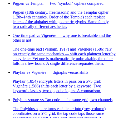
Pigpen vs Templar — two "symbol" ciphers compared
Pigpen (18th century, freemasons) and the Templar cipher
(12th–14th centuries, Order of the Temple) each replace
letters of the alphabet with geometric glyphs. Same family,
two radically different aesthetics.
One-time pad vs Vigenère — why one is breakable and the
other is not
The one-time pad (Vernam, 1917) and Vigenère (1586) rely
on exactly the same mechanics — shift each plaintext letter by
a key letter. Yet one is mathematically unbreakable, the other
falls in a few hours. A single difference separates them.
Playfair vs Vigenère — digraphs versus shifts
Playfair (1854) encrypts letters in pairs on a 5×5 grid;
Vigenère (1586) shifts each letter by a keyword. Two
keyword classics, two opposite logics. A comparison.
Polybius square vs Tap code — the same grid, two channels
The Polybius square turns each letter into (row, column)
coordinates on a 5×5 grid; the tap code taps those same