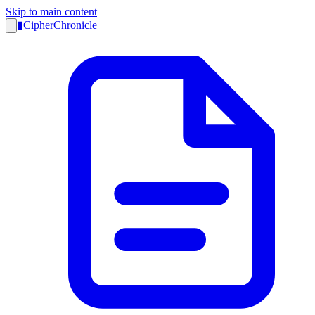
Skip to main content
▮
CipherChronicle