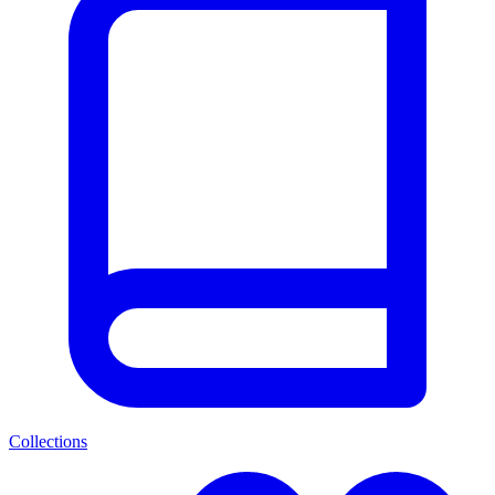
Collections