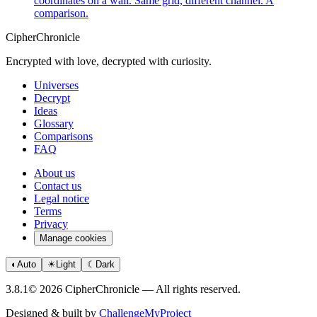
coordinates on a wall. Same grid, different channel. A
comparison.
CipherChronicle
Encrypted with love, decrypted with curiosity.
Universes
Decrypt
Ideas
Glossary
Comparisons
FAQ
About us
Contact us
Legal notice
Terms
Privacy
Manage cookies
◐
Auto
☀
Light
☾
Dark
3.8.1
© 2026 CipherChronicle — All rights reserved.
Designed & built by
ChallengeMyProject