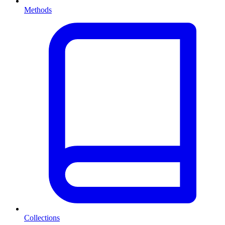
Methods
Collections