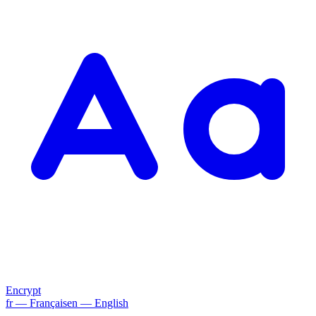
Encrypt
fr
— Français
en
— English