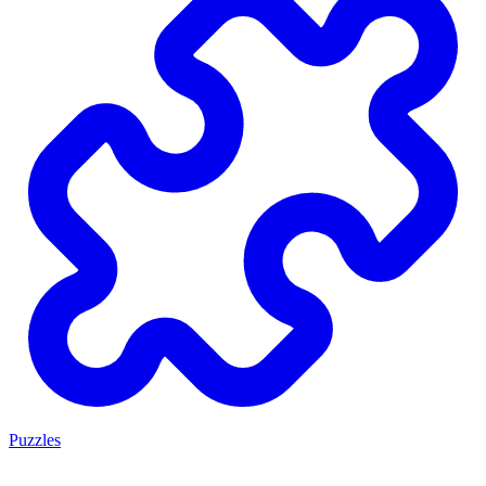
Puzzles