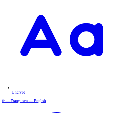
Encrypt
fr
— Français
en
— English