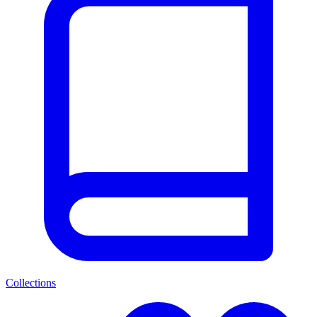
Collections