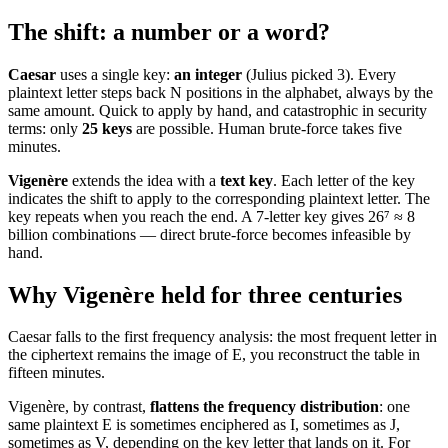
The shift: a number or a word?
Caesar
uses a single key:
an integer
(Julius picked 3). Every
plaintext letter steps back N positions in the alphabet, always by the
same amount. Quick to apply by hand, and catastrophic in security
terms: only
25 keys
are possible. Human brute-force takes five
minutes.
Vigenère
extends the idea with a
text key
. Each letter of the key
indicates the shift to apply to the corresponding plaintext letter. The
key repeats when you reach the end. A 7-letter key gives 26⁷ ≈ 8
billion combinations — direct brute-force becomes infeasible by
hand.
Why Vigenère held for three centuries
Caesar falls to the first frequency analysis: the most frequent letter in
the ciphertext remains the image of E, you reconstruct the table in
fifteen minutes.
Vigenère, by contrast,
flattens the frequency distribution
: one
same plaintext E is sometimes enciphered as I, sometimes as J,
sometimes as V, depending on the key letter that lands on it. For