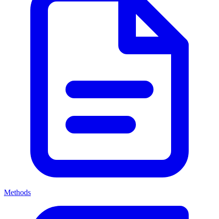
Methods