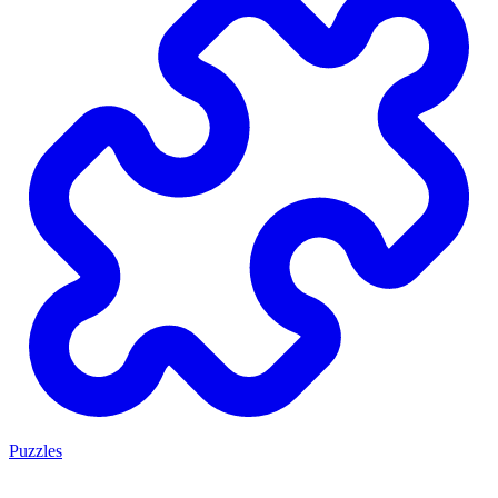
Puzzles