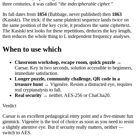
three centuries, it was called
“the indecipherable cipher.”
Its fall dates from
1854
(Babbage, never published) then
1863
(Kasiski). The trick: if the same plaintext sequence lands twice on
the same position of the key cycle, it produces the same ciphertext.
The Kasiski test looks for these repetitions, deduces the key length,
then reduces the whole thing to L independent frequency analyses.
When to use which
Classroom workshop, escape room, quick puzzle
→
Caesar. Key in two seconds, solution accessible to beginners,
immediate satisfaction.
Longer puzzle, community challenge, QR code in a
treasure hunt
→ Vigenère. Resists a distracted eye, requires
real cryptanalysis to fall.
Real security
→ neither. AES-256 or ChaCha20.
Verdict
Caesar is an excellent pedagogical entry point and a five-minute fun
gimmick. Vigenère is the tool of choice as soon as you need to resist
a slightly attentive eye. But if security really matters, neither —
switch to AES.