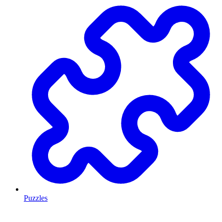
Puzzles