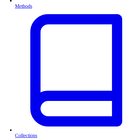
Methods
Collections