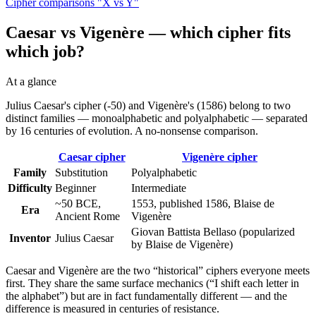
Cipher comparisons "X vs Y"
Caesar vs Vigenère — which cipher fits
which job?
At a glance
Julius Caesar's cipher (-50) and Vigenère's (1586) belong to two
distinct families — monoalphabetic and polyalphabetic — separated
by 16 centuries of evolution. A no-nonsense comparison.
Caesar cipher
Vigenère cipher
Family
Substitution
Polyalphabetic
Difficulty
Beginner
Intermediate
~50 BCE,
1553, published 1586, Blaise de
Era
Ancient Rome
Vigenère
Giovan Battista Bellaso (popularized
Inventor
Julius Caesar
by Blaise de Vigenère)
Caesar and Vigenère are the two “historical” ciphers everyone meets
first. They share the same surface mechanics (“I shift each letter in
the alphabet”) but are in fact fundamentally different — and the
difference is measured in centuries of resistance.