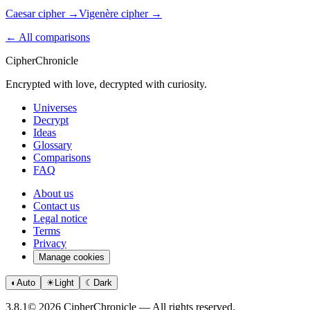
Caesar cipher
→
Vigenère cipher
→
← All comparisons
CipherChronicle
Encrypted with love, decrypted with curiosity.
Universes
Decrypt
Ideas
Glossary
Comparisons
FAQ
About us
Contact us
Legal notice
Terms
Privacy
Manage cookies
◐
Auto
☀
Light
☾
Dark
3.8.1
© 2026 CipherChronicle — All rights reserved.