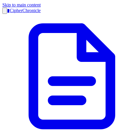
Skip to main content
▮
CipherChronicle