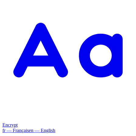
Encrypt
fr
— Français
en
— English