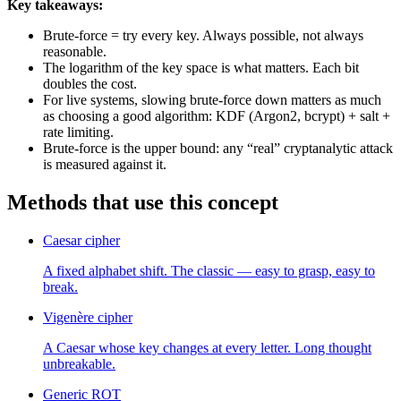
Key takeaways:
Brute-force = try every key. Always possible, not always
reasonable.
The logarithm of the key space is what matters. Each bit
doubles the cost.
For live systems, slowing brute-force down matters as much
as choosing a good algorithm: KDF (Argon2, bcrypt) + salt +
rate limiting.
Brute-force is the upper bound: any “real” cryptanalytic attack
is measured against it.
Methods that use this concept
Caesar cipher
A fixed alphabet shift. The classic — easy to grasp, easy to
break.
Vigenère cipher
A Caesar whose key changes at every letter. Long thought
unbreakable.
Generic ROT