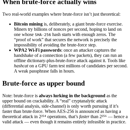
When brute-force actually wins
Two real-world examples where brute-force isn’t just theoretical:
Bitcoin mining
is, deliberately, a giant brute-force exercise.
Miners try billions of nonces per second, hoping to land on
one whose
hash starts with enough zeros. The
SHA-256
“proof of work” that secures the network is precisely the
impossibility of avoiding the brute-force step.
WPA2 Wi-Fi passwords
: once an attacker captures the
handshake of a connection (a few packets), they can run an
offline dictionary-plus-brute-force attack against it. Tools like
hashcat
on a GPU farm test millions of candidates per second.
A weak passphrase falls in hours.
Brute-force as upper bound
Note: brute-force is
always lurking in the background
as the
upper bound on crackability. A “real” cryptanalytic attack
(differential analysis, side-channel) is only worth pursuing if it’s
faster than brute-force. When AES-256 is announced as having a
theoretical attack in 2²⁵⁴ operations, that’s
faster
than 2²⁵⁶ — hence a
valid attack — even though it remains entirely infeasible in practice.