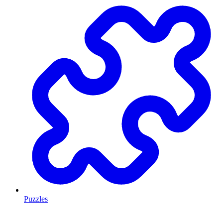
Puzzles