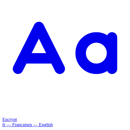
Encrypt
fr
— Français
en
— English