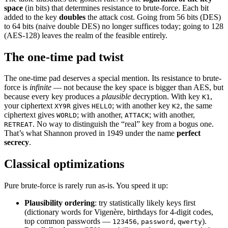
space
(in bits) that determines resistance to brute-force. Each bit
added to the key
doubles
the attack cost. Going from 56 bits (DES)
to 64 bits (naive double DES) no longer suffices today; going to 128
(AES-128) leaves the realm of the feasible entirely.
The one-time pad twist
The one-time pad deserves a special mention. Its resistance to brute-
force is
infinite
— not because the key space is bigger than AES, but
because every key produces a
plausible
decryption. With key
,
K1
your ciphertext
gives
; with another key
, the same
XY9R
HELLO
K2
ciphertext gives
; with another,
; with another,
WORLD
ATTACK
. No way to distinguish the “real” key from a bogus one.
RETREAT
That’s what Shannon proved in 1949 under the name
perfect
secrecy
.
Classical optimizations
Pure brute-force is rarely run as-is. You speed it up:
Plausibility ordering
: try statistically likely keys first
(dictionary words for Vigenère, birthdays for 4-digit codes,
top common passwords —
,
,
).
123456
password
qwerty