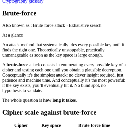
Cryptography glossary
Brute-force
Also known as :
Brute-force attack · Exhaustive search
At a glance
An attack method that systematically tries every possible key until it
finds the right one. Theoretically unstoppable, practically
unmanageable as soon as the key space is large enough.
A
brute-force
attack consists in enumerating every possible key of a
cipher and testing each one until you obtain a plausible decryption.
Conceptually it’s the simplest attack: no clever insight required, just
patience and machine time. And conceptually it’s the most powerful:
if the key exists, you’ll eventually hit it. No blind spot, no
hypothesis to validate.
The whole question is
how long it takes
.
Cipher scale against brute-force
Cipher
Key space
Brute-force time