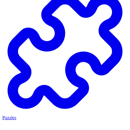
Puzzles