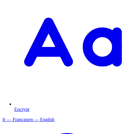
Encrypt
fr
— Français
en
— English