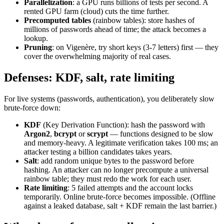
Parallelization
: a GPU runs billions of tests per second. A
rented GPU farm (cloud) cuts the time further.
Precomputed tables
(rainbow tables): store hashes of
millions of passwords ahead of time; the attack becomes a
lookup.
Pruning
: on Vigenère, try short keys (3-7 letters) first — they
cover the overwhelming majority of real cases.
Defenses: KDF, salt, rate limiting
For live systems (passwords, authentication), you deliberately slow
brute-force down:
KDF
(Key Derivation Function): hash the password with
Argon2
,
bcrypt
or
scrypt
— functions designed to be slow
and memory-heavy. A legitimate verification takes 100 ms; an
attacker testing a billion candidates takes years.
Salt
: add random unique bytes to the password before
hashing. An attacker can no longer precompute a universal
rainbow table; they must redo the work for each user.
Rate limiting
: 5 failed attempts and the account locks
temporarily. Online brute-force becomes impossible. (Offline
against a leaked database, salt + KDF remain the last barrier.)