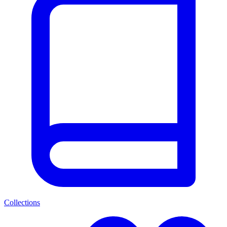
Collections