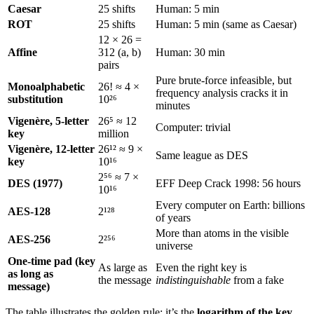
Caesar
25 shifts
Human: 5 min
ROT
25 shifts
Human: 5 min (same as Caesar)
12 × 26 =
Affine
312 (a, b)
Human: 30 min
pairs
Pure brute-force infeasible, but
Monoalphabetic
26! ≈ 4 ×
frequency analysis cracks it in
substitution
10²⁶
minutes
Vigenère, 5-letter
26⁵ ≈ 12
Computer: trivial
key
million
Vigenère, 12-letter
26¹² ≈ 9 ×
Same league as DES
key
10¹⁶
2⁵⁶ ≈ 7 ×
DES (1977)
EFF Deep Crack 1998: 56 hours
10¹⁶
Every computer on Earth: billions
AES-128
2¹²⁸
of years
More than atoms in the visible
AES-256
2²⁵⁶
universe
One-time pad (key
As large as
Even the right key is
as long as
the message
indistinguishable
from a fake
message)
The table illustrates the golden rule: it’s the
logarithm of the key