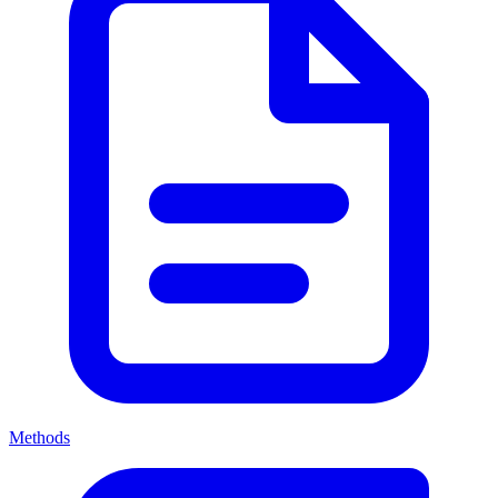
Methods