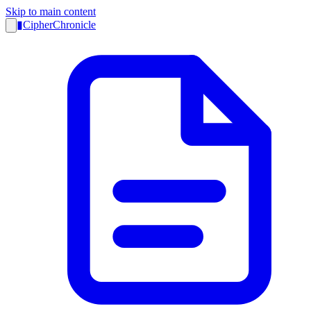
Skip to main content
▮
CipherChronicle