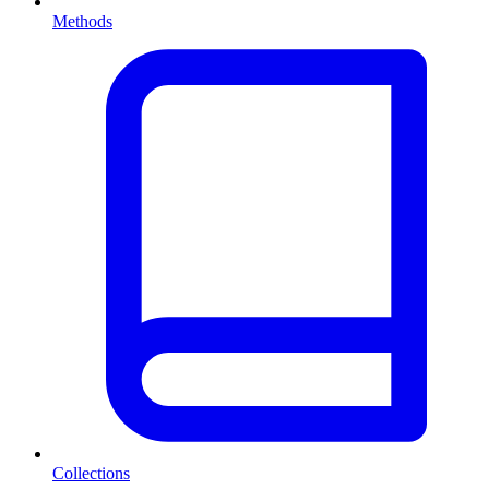
Methods
Collections