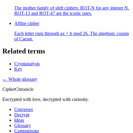
The mother family of shift ciphers: ROT-N for any integer N.
ROT-13 and ROT-47 are the iconic ones.
Affine cipher
Each letter runs through ax + b mod 26. The algebraic cousin
of Caesar.
Related terms
Cryptanalysis
Key
← Whole glossary
CipherChronicle
Encrypted with love, decrypted with curiosity.
Universes
Decrypt
Ideas
Glossary
Comparisons