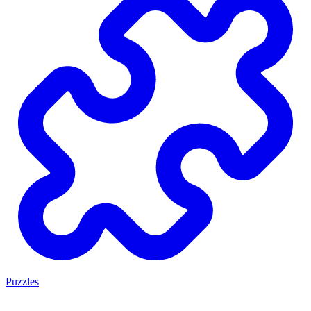
Puzzles