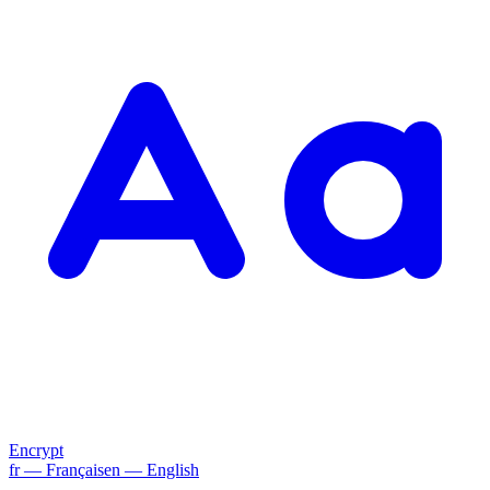
Encrypt
fr
— Français
en
— English