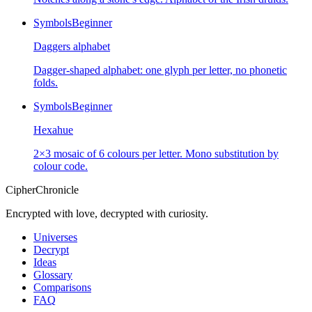
Symbols
Beginner
Daggers alphabet
Dagger-shaped alphabet: one glyph per letter, no phonetic
folds.
Symbols
Beginner
Hexahue
2×3 mosaic of 6 colours per letter. Mono substitution by
colour code.
CipherChronicle
Encrypted with love, decrypted with curiosity.
Universes
Decrypt
Ideas
Glossary
Comparisons
FAQ