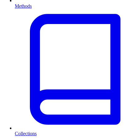
Methods
Collections