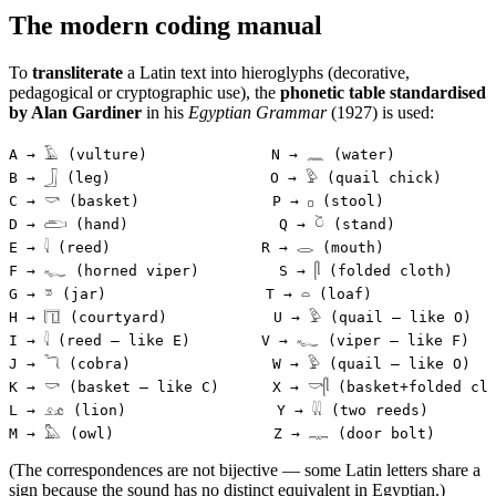
The modern coding manual
To
transliterate
a Latin text into hieroglyphs (decorative,
pedagogical or cryptographic use), the
phonetic table standardised
by Alan Gardiner
in his
Egyptian Grammar
(1927) is used:
A → 𓄿 (vulture)              N → 𓈖 (water)
B → 𓃀 (leg)                  O → 𓅱 (quail chick)
C → 𓎡 (basket)               P → 𓊪 (stool)
D → 𓂧 (hand)                 Q → 𓎤 (stand)
E → 𓇋 (reed)                 R → 𓂋 (mouth)
F → 𓆑 (horned viper)         S → 𓋴 (folded cloth)
G → 𓎼 (jar)                  T → 𓏏 (loaf)
H → 𓉔 (courtyard)            U → 𓅱 (quail — like O)
I → 𓇋 (reed — like E)        V → 𓆑 (viper — like F)
J → 𓆓 (cobra)                W → 𓅱 (quail — like O)
K → 𓎡 (basket — like C)      X → 𓎡𓋴 (basket+folded cl
L → 𓃭 (lion)                 Y → 𓇌 (two reeds)
M → 𓅓 (owl)                  Z → 𓊃 (door bolt)
(The correspondences are not bijective — some Latin letters share a
sign because the sound has no distinct equivalent in Egyptian.)