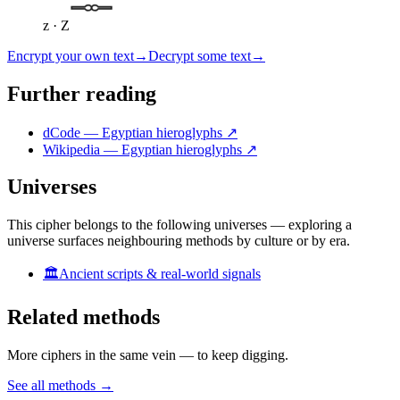
z · Z
Encrypt your own text
→
Decrypt some text
→
Further reading
dCode — Egyptian hieroglyphs
↗
Wikipedia — Egyptian hieroglyphs
↗
Universes
This cipher belongs to the following universes — exploring a
universe surfaces neighbouring methods by culture or by era.
🏛️
Ancient scripts & real-world signals
Related methods
More ciphers in the same vein — to keep digging.
See all methods
→