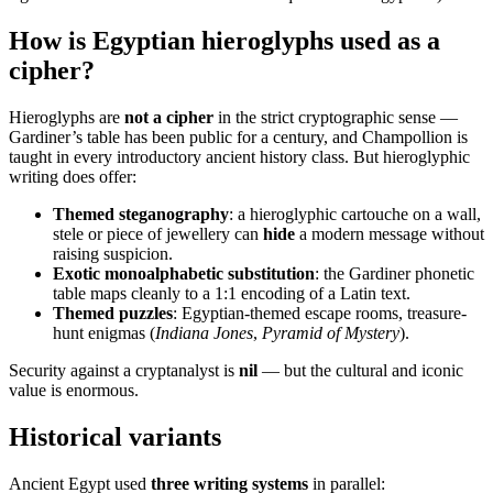
How is Egyptian hieroglyphs used as a
cipher?
Hieroglyphs are
not a cipher
in the strict cryptographic sense —
Gardiner’s table has been public for a century, and Champollion is
taught in every introductory ancient history class. But hieroglyphic
writing does offer:
Themed steganography
: a hieroglyphic cartouche on a wall,
stele or piece of jewellery can
hide
a modern message without
raising suspicion.
Exotic monoalphabetic substitution
: the Gardiner phonetic
table maps cleanly to a 1:1 encoding of a Latin text.
Themed puzzles
: Egyptian-themed escape rooms, treasure-
hunt enigmas (
Indiana Jones
,
Pyramid of Mystery
).
Security against a cryptanalyst is
nil
— but the cultural and iconic
value is enormous.
Historical variants
Ancient Egypt used
three writing systems
in parallel: