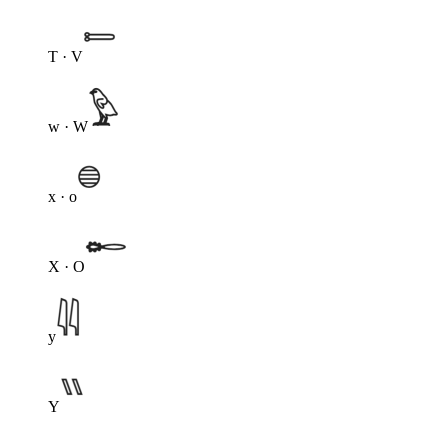
T · V
w · W
x · o
X · O
y
Y