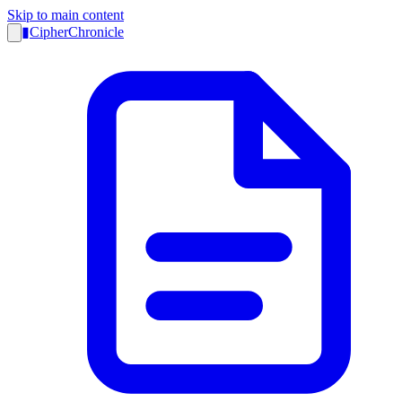
Skip to main content
▮
CipherChronicle