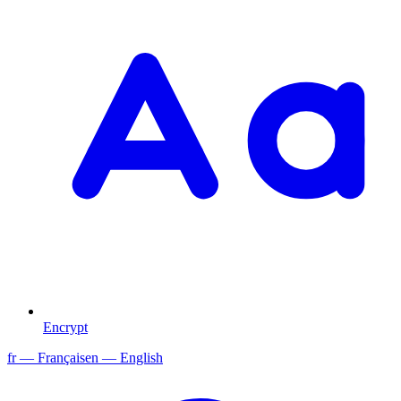
Encrypt
fr
— Français
en
— English