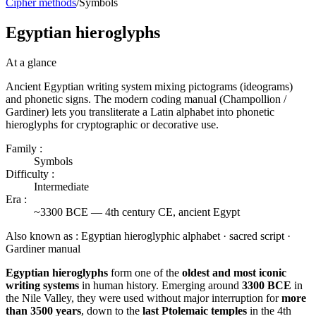
Cipher methods
/
Symbols
Egyptian hieroglyphs
At a glance
Ancient Egyptian writing system mixing pictograms (ideograms)
and phonetic signs. The modern coding manual (Champollion /
Gardiner) lets you transliterate a Latin alphabet into phonetic
hieroglyphs for cryptographic or decorative use.
Family :
Symbols
Difficulty :
Intermediate
Era :
~3300 BCE — 4th century CE, ancient Egypt
Also known as :
Egyptian hieroglyphic alphabet · sacred script ·
Gardiner manual
Egyptian hieroglyphs
form one of the
oldest and most iconic
writing systems
in human history. Emerging around
3300 BCE
in
the Nile Valley, they were used without major interruption for
more
than 3500 years
, down to the
last Ptolemaic temples
in the 4th