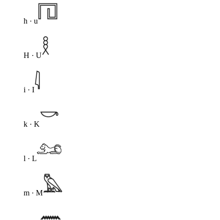
h · u
H · U
i · I
k · K
l · L
m · M