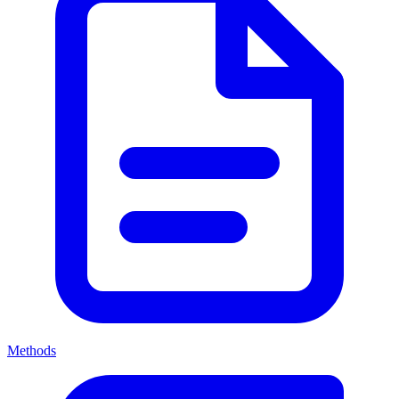
Methods