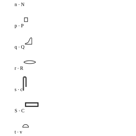
n · N
p · P
q · Q
r · R
s · c
S · C
t · v