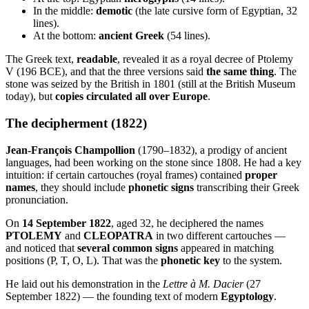
In the middle:
demotic
(the late cursive form of Egyptian, 32
lines).
At the bottom:
ancient Greek
(54 lines).
The Greek text,
readable
, revealed it as a royal decree of Ptolemy
V (196 BCE), and that the three versions said
the same thing
. The
stone was seized by the British in 1801 (still at the British Museum
today), but
copies circulated all over Europe
.
The decipherment (1822)
Jean-François Champollion
(1790–1832), a prodigy of ancient
languages, had been working on the stone since 1808. He had a key
intuition: if certain cartouches (royal frames) contained
proper
names
, they should include
phonetic signs
transcribing their Greek
pronunciation.
On
14 September 1822
, aged 32, he deciphered the names
PTOLEMY
and
CLEOPATRA
in two different cartouches —
and noticed that
several common signs
appeared in matching
positions (P, T, O, L). That was the
phonetic key
to the system.
He laid out his demonstration in the
Lettre à M. Dacier
(27
September 1822) — the founding text of modern
Egyptology
.