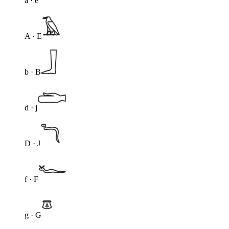
a · e
A · E
b · B
d · j
D · J
f · F
g · G