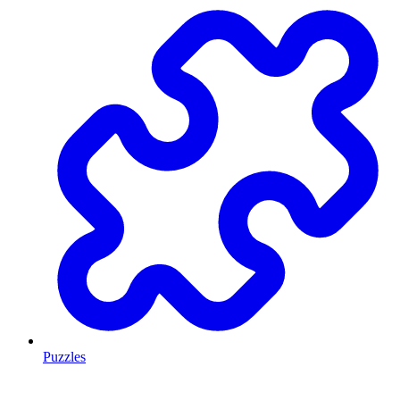
Puzzles