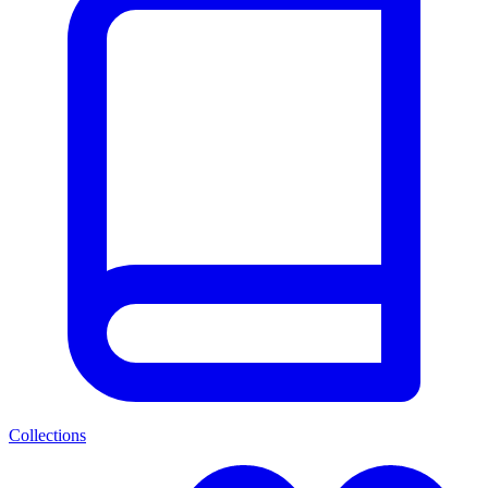
Collections