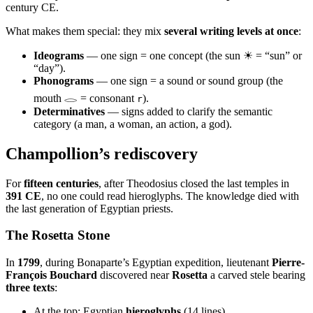
century CE.
What makes them special: they mix
several writing levels at once
:
Ideograms
— one sign = one concept (the sun ☀ = “sun” or
“day”).
Phonograms
— one sign = a sound or sound group (the
mouth 𓂋 = consonant
).
r
Determinatives
— signs added to clarify the semantic
category (a man, a woman, an action, a god).
Champollion’s rediscovery
For
fifteen centuries
, after Theodosius closed the last temples in
391 CE
, no one could read hieroglyphs. The knowledge died with
the last generation of Egyptian priests.
The Rosetta Stone
In
1799
, during Bonaparte’s Egyptian expedition, lieutenant
Pierre-
François Bouchard
discovered near
Rosetta
a carved stele bearing
three texts
:
At the top: Egyptian
hieroglyphs
(14 lines).