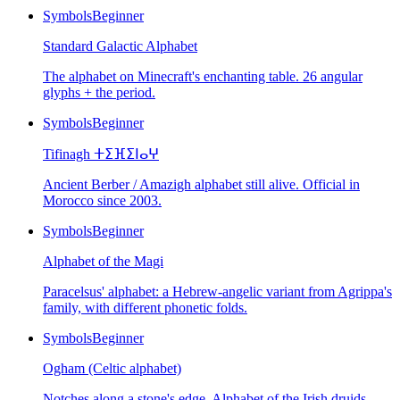
Symbols
Beginner
Standard Galactic Alphabet
The alphabet on Minecraft's enchanting table. 26 angular
glyphs + the period.
Symbols
Beginner
Tifinagh ⵜⵉⴼⵉⵏⴰⵖ
Ancient Berber / Amazigh alphabet still alive. Official in
Morocco since 2003.
Symbols
Beginner
Alphabet of the Magi
Paracelsus' alphabet: a Hebrew-angelic variant from Agrippa's
family, with different phonetic folds.
Symbols
Beginner
Ogham (Celtic alphabet)
Notches along a stone's edge. Alphabet of the Irish druids.