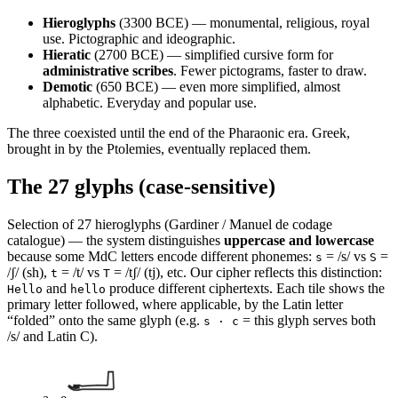
Hieroglyphs
(3300 BCE) — monumental, religious, royal
use. Pictographic and ideographic.
Hieratic
(2700 BCE) — simplified cursive form for
administrative scribes
. Fewer pictograms, faster to draw.
Demotic
(650 BCE) — even more simplified, almost
alphabetic. Everyday and popular use.
The three coexisted until the end of the Pharaonic era. Greek,
brought in by the Ptolemies, eventually replaced them.
The 27 glyphs (case-sensitive)
Selection of 27 hieroglyphs (Gardiner / Manuel de codage
catalogue) — the system distinguishes
uppercase and lowercase
because some MdC letters encode different phonemes:
= /s/ vs
=
s
S
/ʃ/ (sh),
= /t/ vs
= /tʃ/ (tj), etc. Our cipher reflects this distinction:
t
T
and
produce different ciphertexts. Each tile shows the
Hello
hello
primary letter followed, where applicable, by the Latin letter
“folded” onto the same glyph (e.g.
= this glyph serves both
s · c
/s/ and Latin C).