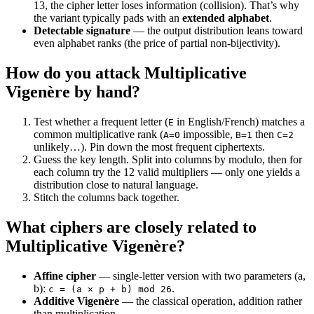
13, the cipher letter loses information (collision). That’s why
the variant typically pads with an
extended alphabet
.
Detectable signature
— the output distribution leans toward
even alphabet ranks (the price of partial non-bijectivity).
How do you attack Multiplicative
Vigenère by hand?
Test whether a frequent letter (
in English/French) matches a
E
common multiplicative rank (
impossible,
then
A=0
B=1
C=2
unlikely…). Pin down the most frequent ciphertexts.
Guess the key length. Split into columns by modulo, then for
each column try the 12 valid multipliers — only one yields a
distribution close to natural language.
Stitch the columns back together.
What ciphers are closely related to
Multiplicative Vigenère?
Affine cipher
— single-letter version with two parameters (a,
b):
.
c = (a × p + b) mod 26
Additive Vigenère
— the classical operation, addition rather
than multiplication.