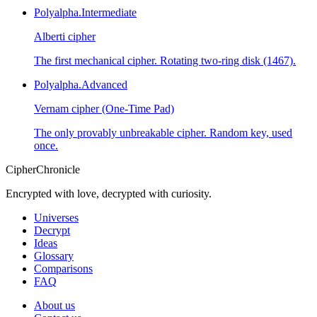
Polyalpha.
Intermediate
Alberti cipher
The first mechanical cipher. Rotating two-ring disk (1467).
Polyalpha.
Advanced
Vernam cipher (One-Time Pad)
The only provably unbreakable cipher. Random key, used
once.
CipherChronicle
Encrypted with love, decrypted with curiosity.
Universes
Decrypt
Ideas
Glossary
Comparisons
FAQ
About us