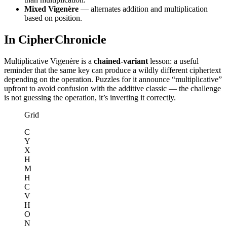
Mixed Vigenère
— alternates addition and multiplication
based on position.
In CipherChronicle
Multiplicative Vigenère is a
chained-variant
lesson: a useful
reminder that the same key can produce a wildly different ciphertext
depending on the operation. Puzzles for it announce “multiplicative”
upfront to avoid confusion with the additive classic — the challenge
is not guessing the operation, it’s inverting it correctly.
Grid
C
Y
X
H
M
H
C
V
H
O
N