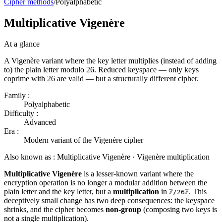
Cipher methods
/
Polyalphabetic
Multiplicative Vigenère
At a glance
A Vigenère variant where the key letter multiplies (instead of adding
to) the plain letter modulo 26. Reduced keyspace — only keys
coprime with 26 are valid — but a structurally different cipher.
Family :
Polyalphabetic
Difficulty :
Advanced
Era :
Modern variant of the Vigenère cipher
Also known as :
Multiplicative Vigenère · Vigenère multiplication
Multiplicative Vigenère
is a lesser-known variant where the
encryption operation is no longer a modular addition between the
plain letter and the key letter, but a
multiplication
in
. This
ℤ/26ℤ
deceptively small change has two deep consequences: the keyspace
shrinks, and the cipher becomes
non-group
(composing two keys is
not a single multiplication).