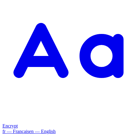
Encrypt
fr
— Français
en
— English