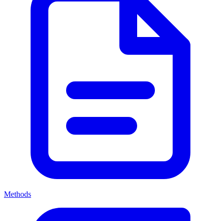
Methods