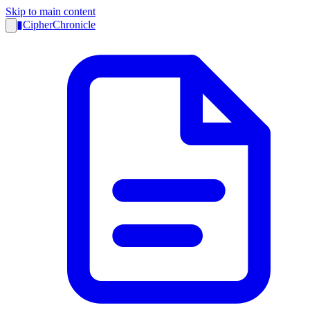
Skip to main content
▮
CipherChronicle