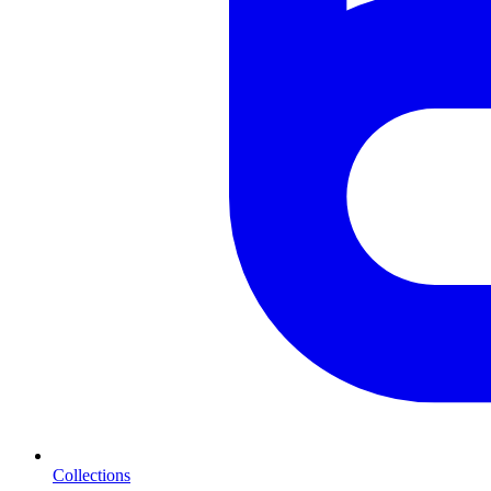
Collections