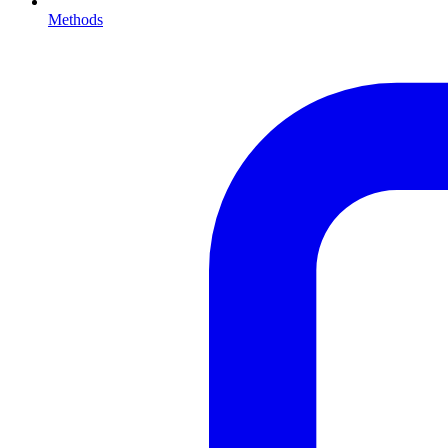
Methods