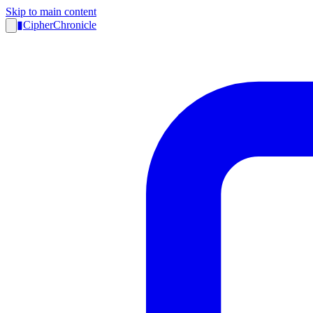
Skip to main content
▮
CipherChronicle