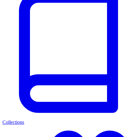
Collections