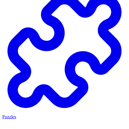
Puzzles