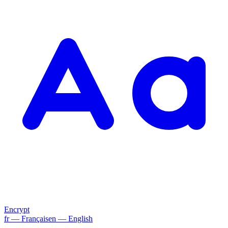
Encrypt
fr
— Français
en
— English