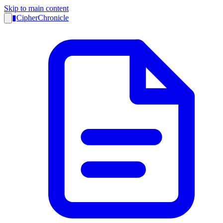
Skip to main content
▮
CipherChronicle