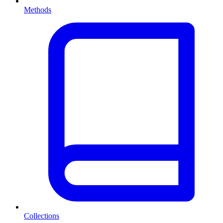
Methods
Collections