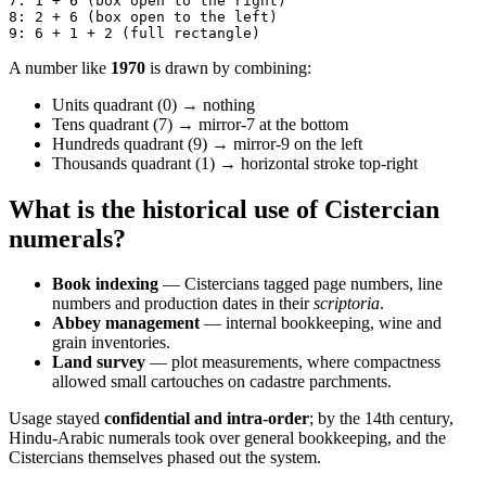
7: 1 + 6 (box open to the right)
8: 2 + 6 (box open to the left)
9: 6 + 1 + 2 (full rectangle)
A number like
1970
is drawn by combining:
Units quadrant (0) → nothing
Tens quadrant (7) → mirror-7 at the bottom
Hundreds quadrant (9) → mirror-9 on the left
Thousands quadrant (1) → horizontal stroke top-right
What is the historical use of Cistercian
numerals?
Book indexing
— Cistercians tagged page numbers, line
numbers and production dates in their
scriptoria
.
Abbey management
— internal bookkeeping, wine and
grain inventories.
Land survey
— plot measurements, where compactness
allowed small cartouches on cadastre parchments.
Usage stayed
confidential and intra-order
; by the 14th century,
Hindu-Arabic numerals took over general bookkeeping, and the
Cistercians themselves phased out the system.