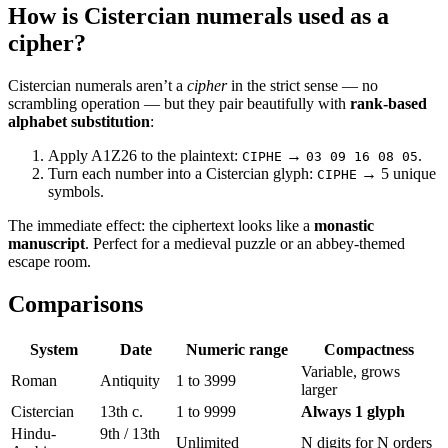
How is Cistercian numerals used as a
cipher?
Cistercian numerals aren’t a
cipher
in the strict sense — no
scrambling operation — but they pair beautifully with
rank-based
alphabet substitution
:
Apply A1Z26 to the plaintext:
→
.
CIPHE
03 09 16 08 05
Turn each number into a Cistercian glyph:
→ 5 unique
CIPHE
symbols.
The immediate effect: the ciphertext looks like a
monastic
manuscript
. Perfect for a medieval puzzle or an abbey-themed
escape room.
Comparisons
System
Date
Numeric range
Compactness
Variable, grows
Roman
Antiquity
1 to 3999
larger
Cistercian
13th c.
1 to 9999
Always 1 glyph
Hindu-
9th / 13th
Unlimited
N digits for N orders