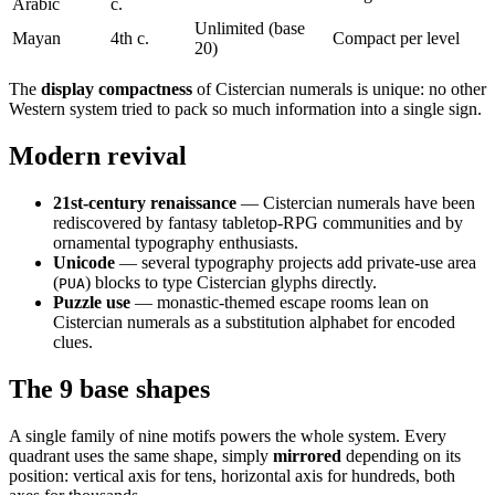
Arabic
c.
Unlimited (base
Mayan
4th c.
Compact per level
20)
The
display compactness
of Cistercian numerals is unique: no other
Western system tried to pack so much information into a single sign.
Modern revival
21st-century renaissance
— Cistercian numerals have been
rediscovered by fantasy tabletop-RPG communities and by
ornamental typography enthusiasts.
Unicode
— several typography projects add private-use area
(
) blocks to type Cistercian glyphs directly.
PUA
Puzzle use
— monastic-themed escape rooms lean on
Cistercian numerals as a substitution alphabet for encoded
clues.
The 9 base shapes
A single family of nine motifs powers the whole system. Every
quadrant uses the same shape, simply
mirrored
depending on its
position: vertical axis for tens, horizontal axis for hundreds, both