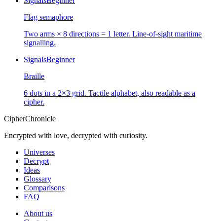
Signals
Beginner
Flag semaphore
Two arms × 8 directions = 1 letter. Line-of-sight maritime
signalling.
Signals
Beginner
Braille
6 dots in a 2×3 grid. Tactile alphabet, also readable as a
cipher.
CipherChronicle
Encrypted with love, decrypted with curiosity.
Universes
Decrypt
Ideas
Glossary
Comparisons
FAQ
About us