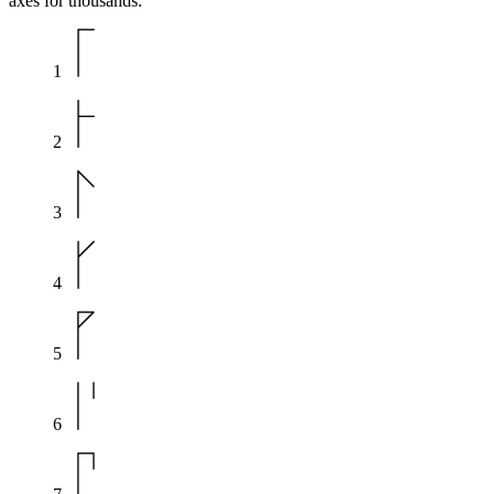
axes for thousands.
1
2
3
4
5
6