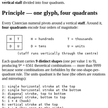
vertical staff
divided into four quadrants.
Principle — one glyph, four quadrants
Every Cistercian numeral pivots around a vertical
staff
. Around it,
four quadrants
encode four orders of magnitude:
  ┌───┬───┐
  │ H │ T │    H = hundreds       T = thousands
  ├───┼───┤
  │ D │ U │    D = tens           U = units
  └───┴───┘
        (staff runs vertically through the centre)
Each quadrant carries
9 distinct shapes
(one per value 1 to 9),
producing 9⁴ = 6561 theoretical combinations — more than 9999
because some combinations are forbidden by the one-shape-per-
quadrant rule. The units quadrant is the base (the others are rotations
and mirrorings):
1: single horizontal stroke at the top
2: single horizontal stroke at the bottom
3: diagonal stroke, top to bottom
4: diagonal stroke, bottom to top
5: 1 + 4 (hook)
6: vertical stroke at the top