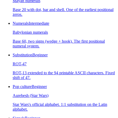
Mayan numerals
Base 20 with dot, bar and shell. One of the earliest positional
zeros.
Numerals
Intermediate
Babylonian numerals
Base 60, two signs (wedge + hook). The first positional
numeral system.
Substitution
Beginner
ROT-47
ROT-13 extended to the 94 printable ASCII characters. Fixed
shift of 47.
Pop culture
Beginner
Aurebesh (Star Wars)
Star Wars's official alphabet. 1:1 substitution on the Latin
alphabet.