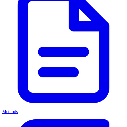
Methods