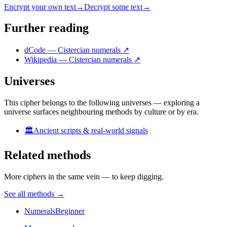
Encrypt your own text
→
Decrypt some text
→
Further reading
dCode — Cistercian numerals
↗
Wikipedia — Cistercian numerals
↗
Universes
This cipher belongs to the following universes — exploring a
universe surfaces neighbouring methods by culture or by era.
🏛️
Ancient scripts & real-world signals
Related methods
More ciphers in the same vein — to keep digging.
See all methods
→
Numerals
Beginner