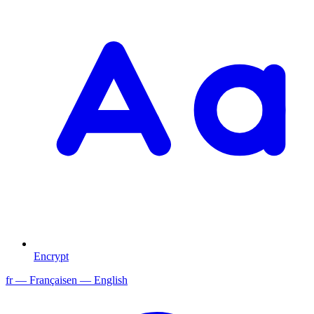
Encrypt
fr
— Français
en
— English