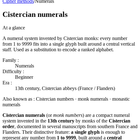
Cipher methods
/
Numerals
Cistercian numerals
At a glance
A numeral system invented by Cistercian monks: every number
from 1 to 9999 fits into a single glyph built around a central vertical
staff. Used as a substitution to encode a ranked alphabet.
Family :
Numerals
Difficulty :
Beginner
Era :
13th century, Cistercian abbeys (France / Flanders)
Also known as :
Cistercian numbers · monk numerals · monastic
numerals
Cistercian numerals
(or
monk numbers
) are a compact numeral
system invented in the
13th century
by monks of the
Cistercian
order
, documented in several manuscripts from southern France and
Flanders. Their distinctive feature:
a single glyph
is enough to
represent any number from
1 to 9999
, built around a
central