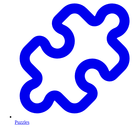
Puzzles