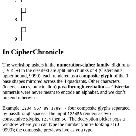
7
8
9
In CipherChronicle
The workshop ushers in the
numeration-cipher family
: digit runs
(
) in the cleartext are split into chunks of
4
(Cistercian’s
[0-9]+
upper bound, 9999), each rendered as a
composite glyph
of the 9
base shapes mirrored across the 4 quadrants. Other characters
(letters, spaces, punctuation)
pass through verbatim
— Cistercian
numerals were never meant to encode an alphabet, and we don’t
pretend otherwise.
Example:
→ four composite glyphs separated
1234 567 89 1789
by passthrough spaces. The input
renders as two
123456
consecutive glyphs,
then
. The decryption picker pops a
1234
56
window where you can type the number you’re looking at (0–
9999); the composite previews live as you type.