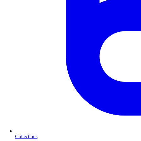
Collections