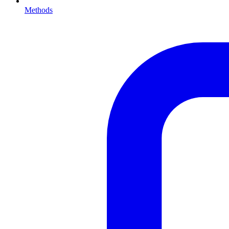
Methods