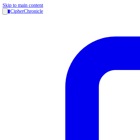
Skip to main content
▮
CipherChronicle