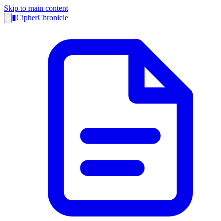
Skip to main content
▮
CipherChronicle