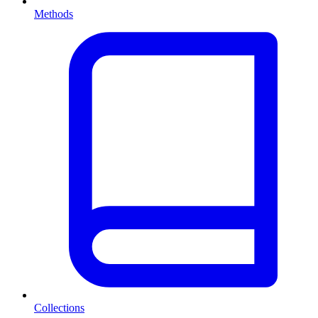
Methods
Collections