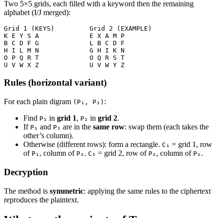
Two 5×5 grids, each filled with a keyword then the remaining
alphabet (I/J merged):
Grid 1 (KEYS)         Grid 2 (EXAMPLE)
K E Y S A             E X A M P
B C D F G             L B C D F
H I L M N             G H I K N
O P Q R T             O Q R S T
U V W X Z             U V W Y Z
Rules (horizontal variant)
For each plain digram
:
(P₁, P₂)
Find
in
grid 1
,
in
grid 2
.
P₁
P₂
If
and
are in the
same row
: swap them (each takes the
P₁
P₂
other’s column).
Otherwise (different rows): form a rectangle.
= grid 1, row
C₁
of
, column of
.
= grid 2, row of
, column of
.
P₁
P₂
C₂
P₂
P₁
Decryption
The method is
symmetric
: applying the same rules to the ciphertext
reproduces the plaintext.