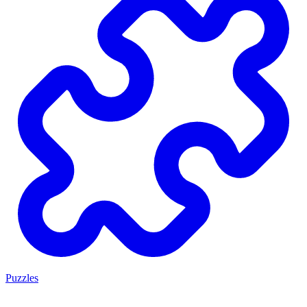
Puzzles