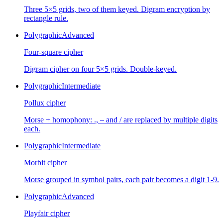
Three 5×5 grids, two of them keyed. Digram encryption by
rectangle rule.
Polygraphic
Advanced
Four-square cipher
Digram cipher on four 5×5 grids. Double-keyed.
Polygraphic
Intermediate
Pollux cipher
Morse + homophony: ., – and / are replaced by multiple digits
each.
Polygraphic
Intermediate
Morbit cipher
Morse grouped in symbol pairs, each pair becomes a digit 1-9.
Polygraphic
Advanced
Playfair cipher