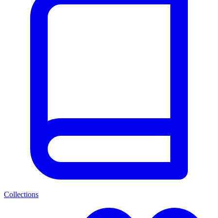
Collections