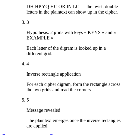
DH HP YQ HC OR IN LC — the twist: double
letters in the plaintext can show up in the cipher.
3
Hypothesis: 2 grids with keys « KEYS » and «
EXAMPLE »
Each letter of the digram is looked up in a
different grid.
4
Inverse rectangle application
For each cipher digram, form the rectangle across
the two grids and read the corners.
5
Message revealed
The plaintext emerges once the inverse rectangles
are applied.