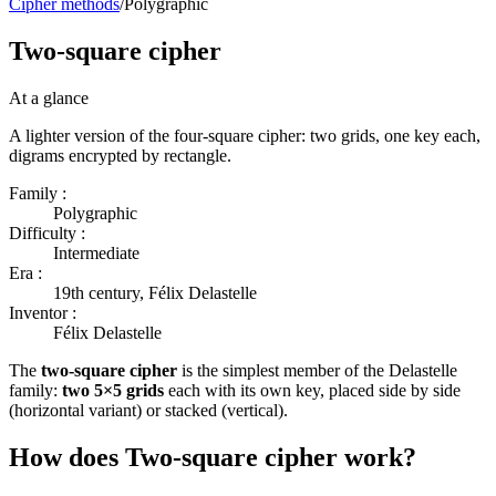
Cipher methods
/
Polygraphic
Two-square cipher
At a glance
A lighter version of the four-square cipher: two grids, one key each,
digrams encrypted by rectangle.
Family :
Polygraphic
Difficulty :
Intermediate
Era :
19th century, Félix Delastelle
Inventor :
Félix Delastelle
The
two-square cipher
is the simplest member of the Delastelle
family:
two 5×5 grids
each with its own key, placed side by side
(horizontal variant) or stacked (vertical).
How does Two-square cipher work?