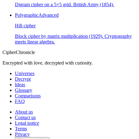
Digram cipher on a 5×5 grid. British Army (1854).
Polygraphic
Advanced
Hill cipher
Block cipher by matrix multiplication (1929). Cryptography
meets linear algebra.
CipherChronicle
Encrypted with love, decrypted with curiosity.
Universes
Decrypt
Ideas
Glossary
Comparisons
FAQ
About us
Contact us
Legal notice
Terms
Privacy