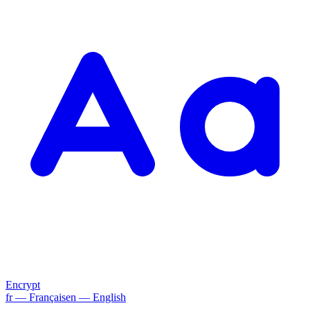
Encrypt
fr
— Français
en
— English