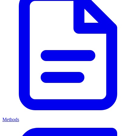
Methods