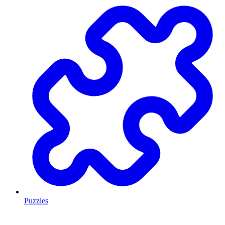
Puzzles