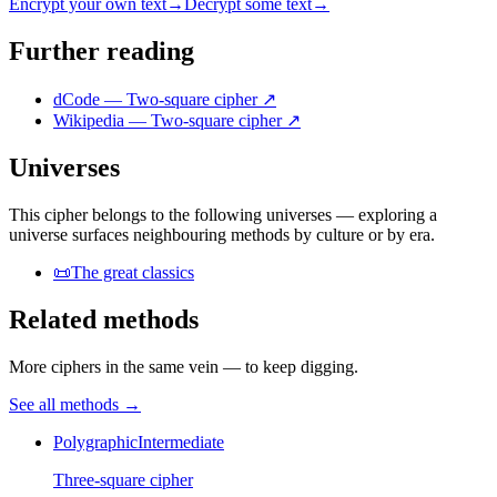
Encrypt your own text
→
Decrypt some text
→
Further reading
dCode — Two-square cipher
↗
Wikipedia — Two-square cipher
↗
Universes
This cipher belongs to the following universes — exploring a
universe surfaces neighbouring methods by culture or by era.
📜
The great classics
Related methods
More ciphers in the same vein — to keep digging.
See all methods
→
Polygraphic
Intermediate
Three-square cipher