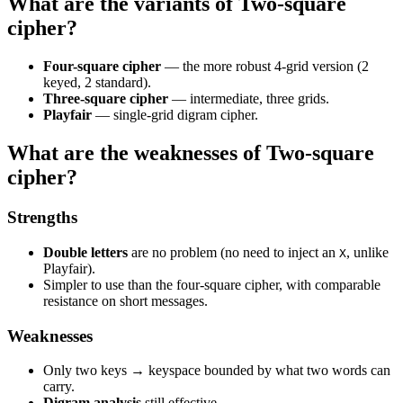
What are the variants of Two-square
cipher?
Four-square cipher
— the more robust 4-grid version (2
keyed, 2 standard).
Three-square cipher
— intermediate, three grids.
Playfair
— single-grid digram cipher.
What are the weaknesses of Two-square
cipher?
Strengths
Double letters
are no problem (no need to inject an
, unlike
X
Playfair).
Simpler to use than the four-square cipher, with comparable
resistance on short messages.
Weaknesses
Only two keys → keyspace bounded by what two words can
carry.
Digram analysis
still effective.