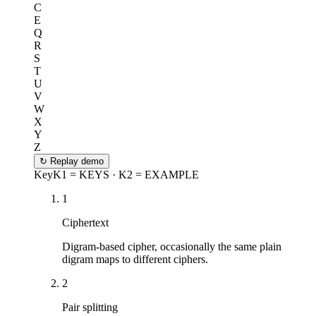
C
E
Q
R
S
T
U
V
W
X
Y
Z
↻
Replay demo
Key
K1 = KEYS · K2 = EXAMPLE
1
Ciphertext
Digram-based cipher, occasionally the same plain
digram maps to different ciphers.
2
Pair splitting