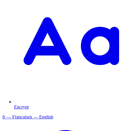
Encrypt
fr
— Français
en
— English