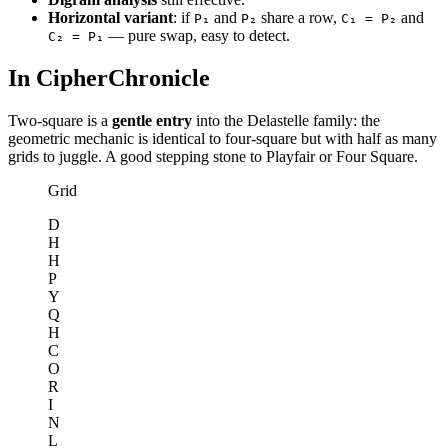
Horizontal variant
: if
and
share a row,
and
P₁
P₂
C₁ = P₂
— pure swap, easy to detect.
C₂ = P₁
In CipherChronicle
Two-square is a
gentle entry
into the Delastelle family: the
geometric mechanic is identical to four-square but with half as many
grids to juggle. A good stepping stone to Playfair or Four Square.
Grid
D
H
H
P
Y
Q
H
C
O
R
I
N
L