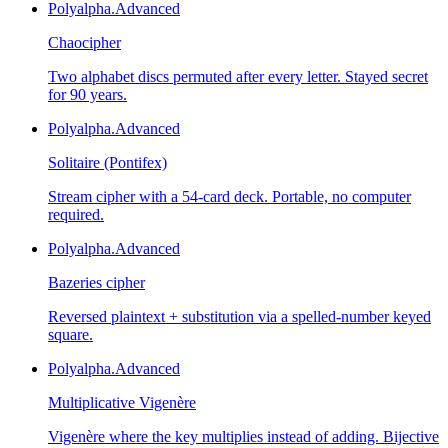
Polyalpha.
Advanced
Chaocipher
Two alphabet discs permuted after every letter. Stayed secret
for 90 years.
Polyalpha.
Advanced
Solitaire (Pontifex)
Stream cipher with a 54-card deck. Portable, no computer
required.
Polyalpha.
Advanced
Bazeries cipher
Reversed plaintext + substitution via a spelled-number keyed
square.
Polyalpha.
Advanced
Multiplicative Vigenère
Vigenère where the key multiplies instead of adding. Bijective