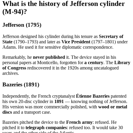
What is the history of Jefferson cylinder
(M-94)?
Jefferson (1795)
Jefferson designed his cylinder during his tenure as
Secretary of
State
(1790–1793) and later as
Vice President
(1797–1801) under
Adams. He used it for sensitive diplomatic correspondence.
Remarkably, he
never published
it. The device stayed in his
personal papers at Monticello, forgotten for
a century
. The
Library
of Congress
rediscovered it in the 1920s among uncatalogued
archives.
Bazeries (1891)
Independently, the French cryptanalyst
Étienne Bazeries
patented
his own 20-disc cylinder in
1891
— knowing nothing of Jefferson.
His version was more commercially polished, with
wood or metal
discs
and a transport case.
Bazeries pitched the device to the
French army
: refused. He
pitched it to
telegraph companies
: refused too. It would take 30
years and the other side of the Atlantic.