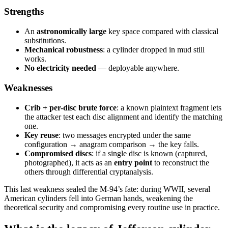
Strengths
An
astronomically large
key space compared with classical
substitutions.
Mechanical robustness
: a cylinder dropped in mud still
works.
No electricity needed
— deployable anywhere.
Weaknesses
Crib + per-disc brute force
: a known plaintext fragment lets
the attacker test each disc alignment and identify the matching
one.
Key reuse
: two messages encrypted under the same
configuration → anagram comparison → the key falls.
Compromised discs
: if a single disc is known (captured,
photographed), it acts as an
entry point
to reconstruct the
others through differential cryptanalysis.
This last weakness sealed the M-94’s fate: during WWII, several
American cylinders fell into German hands, weakening the
theoretical security and compromising every routine use in practice.