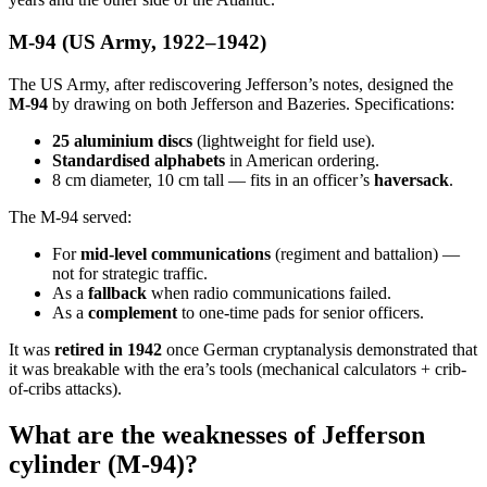
M-94 (US Army, 1922–1942)
The US Army, after rediscovering Jefferson’s notes, designed the
M-94
by drawing on both Jefferson and Bazeries. Specifications:
25 aluminium discs
(lightweight for field use).
Standardised alphabets
in American ordering.
8 cm diameter, 10 cm tall — fits in an officer’s
haversack
.
The M-94 served:
For
mid-level communications
(regiment and battalion) —
not for strategic traffic.
As a
fallback
when radio communications failed.
As a
complement
to one-time pads for senior officers.
It was
retired in 1942
once German cryptanalysis demonstrated that
it was breakable with the era’s tools (mechanical calculators + crib-
of-cribs attacks).
What are the weaknesses of Jefferson
cylinder (M-94)?