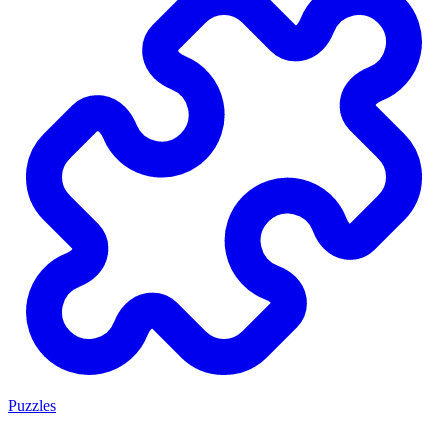
Puzzles