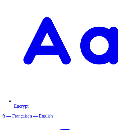
Encrypt
fr
— Français
en
— English