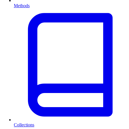
Methods
Collections