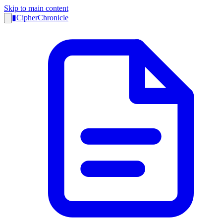
Skip to main content
▮
CipherChronicle