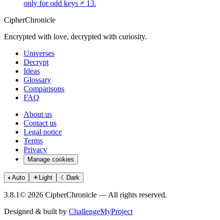
only for odd keys ≠ 13.
CipherChronicle
Encrypted with love, decrypted with curiosity.
Universes
Decrypt
Ideas
Glossary
Comparisons
FAQ
About us
Contact us
Legal notice
Terms
Privacy
Manage cookies
◐
Auto
☀
Light
☾
Dark
3.8.1
© 2026 CipherChronicle — All rights reserved.
Designed & built by
ChallengeMyProject