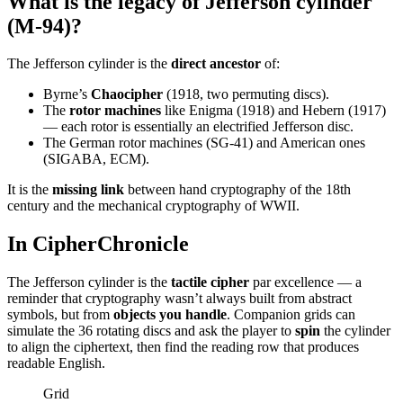
What is the legacy of Jefferson cylinder
(M-94)?
The Jefferson cylinder is the
direct ancestor
of:
Byrne’s
Chaocipher
(1918, two permuting discs).
The
rotor machines
like Enigma (1918) and Hebern (1917)
— each rotor is essentially an electrified Jefferson disc.
The German rotor machines (SG-41) and American ones
(SIGABA, ECM).
It is the
missing link
between hand cryptography of the 18th
century and the mechanical cryptography of WWII.
In CipherChronicle
The Jefferson cylinder is the
tactile cipher
par excellence — a
reminder that cryptography wasn’t always built from abstract
symbols, but from
objects you handle
. Companion grids can
simulate the 36 rotating discs and ask the player to
spin
the cylinder
to align the ciphertext, then find the reading row that produces
readable English.
Grid