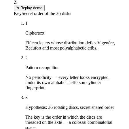
Z
↻
Replay demo
Key
Secret order of the 36 disks
1
Ciphertext
Fifteen letters whose distribution defies Vigenère,
Beaufort and most polyalphabetic cribs.
2
Pattern recognition
No periodicity — every letter looks encrypted
under its own alphabet. Jefferson cylinder
fingerprint.
3
Hypothesis: 36 rotating discs, secret shared order
The key is the order in which the discs are
threaded on the axle — a colossal combinatorial
space.