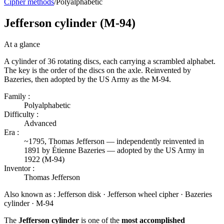
Cipher methods
/
Polyalphabetic
Jefferson cylinder (M-94)
At a glance
A cylinder of 36 rotating discs, each carrying a scrambled alphabet.
The key is the order of the discs on the axle. Reinvented by
Bazeries, then adopted by the US Army as the M-94.
Family :
Polyalphabetic
Difficulty :
Advanced
Era :
~1795, Thomas Jefferson — independently reinvented in
1891 by Étienne Bazeries — adopted by the US Army in
1922 (M-94)
Inventor :
Thomas Jefferson
Also known as :
Jefferson disk · Jefferson wheel cipher · Bazeries
cylinder · M-94
The
Jefferson cylinder
is one of the
most accomplished