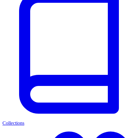
Collections