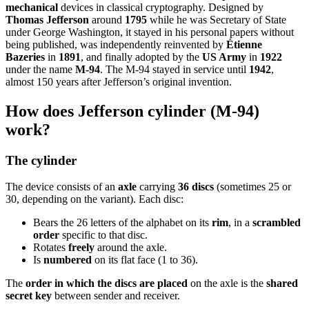
mechanical
devices in classical cryptography. Designed by
Thomas Jefferson
around
1795
while he was Secretary of State
under George Washington, it stayed in his personal papers without
being published, was independently reinvented by
Étienne
Bazeries
in
1891
, and finally adopted by the
US Army
in
1922
under the name
M-94
. The M-94 stayed in service until
1942
,
almost 150 years after Jefferson’s original invention.
How does Jefferson cylinder (M-94)
work?
The cylinder
The device consists of an
axle
carrying
36 discs
(sometimes 25 or
30, depending on the variant). Each disc:
Bears the 26 letters of the alphabet on its
rim
, in a
scrambled
order
specific to that disc.
Rotates
freely
around the axle.
Is
numbered
on its flat face (1 to 36).
The
order in which the discs are placed
on the axle is the
shared
secret key
between sender and receiver.