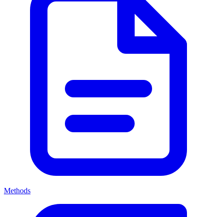
Methods