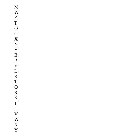
M
W
Z
T
O
G
X
N
Y
B
P
V
L
R
T
Q
R
S
T
U
V
W
X
Y