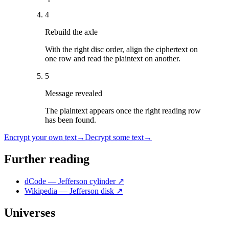
4
Rebuild the axle
With the right disc order, align the ciphertext on
one row and read the plaintext on another.
5
Message revealed
The plaintext appears once the right reading row
has been found.
Encrypt your own text
→
Decrypt some text
→
Further reading
dCode — Jefferson cylinder
↗
Wikipedia — Jefferson disk
↗
Universes