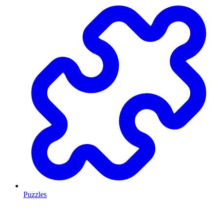
Puzzles