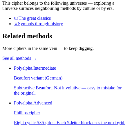
This cipher belongs to the following universes — exploring a
universe surfaces neighbouring methods by culture or by era.
📜
The great classics
⚔️
Symbols through history
Related methods
More ciphers in the same vein — to keep digging.
See all methods
→
Polyalpha.
Intermediate
Beaufort variant (German)
Subtractive Beaufort. Not involutive — easy to mistake for
the original.
Polyalpha.
Advanced
Phillips cipher
Eight cyclic 5×5 grids. Each 5-letter block uses the next grid.