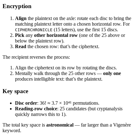
Encryption
Align
the plaintext on the axle: rotate each disc to bring the
matching plaintext letter onto a chosen horizontal row. For
(15 letters), use the first 15 discs.
CIPHERCHRONICLE
Pick
any
other horizontal row
(one of the 25 above or
below the plaintext row).
Read
the chosen row: that’s the ciphertext.
The recipient reverses the process:
Align the ciphertext on its row by rotating the discs.
Mentally walk through the 25 other rows —
only one
produces intelligible text: that’s the plaintext.
Key space
Disc order
: 36! ≈ 3.7 × 10⁴¹ permutations.
Reading-row choice
: 25 candidates (but cryptanalysis
quickly narrows this to 1).
The total key space is
astronomical
— far larger than a Vigenère
keyword.