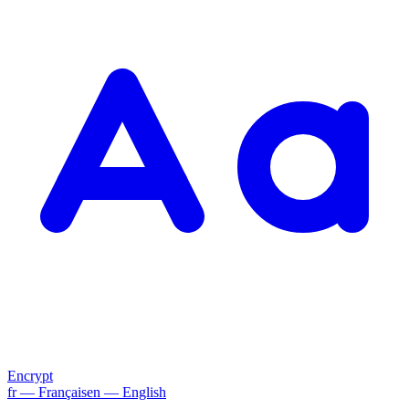
Encrypt
fr
— Français
en
— English