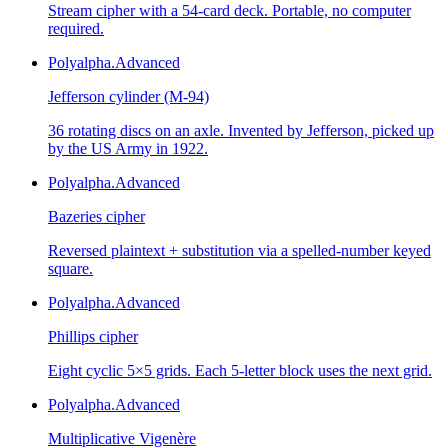
Stream cipher with a 54-card deck. Portable, no computer
required.
Polyalpha.
Advanced
Jefferson cylinder (M-94)
36 rotating discs on an axle. Invented by Jefferson, picked up
by the US Army in 1922.
Polyalpha.
Advanced
Bazeries cipher
Reversed plaintext + substitution via a spelled-number keyed
square.
Polyalpha.
Advanced
Phillips cipher
Eight cyclic 5×5 grids. Each 5-letter block uses the next grid.
Polyalpha.
Advanced
Multiplicative Vigenère