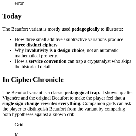
error.
Today
The Beaufort variant is mostly used
pedagogically
to illustrate:
How three small additive / subtractive variations produce
three distinct ciphers
.
Why
involutivity is a design choice
, not an automatic
mathematical property.
How a
service convention
can trap a cryptanalyst who skips
the historical detail.
In CipherChronicle
The Beaufort variant is a classic
pedagogical trap
: it shows up after
Vigenère and the original Beaufort to make the player feel that
a
single sign change rewrites everything
. Companion grids can ask
the player to distinguish Beaufort from the variant by comparing
both hypotheses against a known crib.
Grid
K