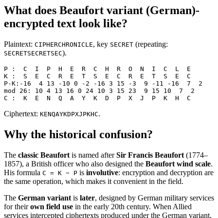
What does Beaufort variant (German)-
encrypted text look like?
Plaintext:
, key
(repeating:
CIPHERCHRONICLE
SECRET
).
SECRETSECRETSEC
P :  C  I  P  H  E  R  C  H  R  O  N  I  C  L  E
K :  S  E  C  R  E  T  S  E  C  R  E  T  S  E  C
P-K:-16  4 13 -10 0 -2 -16 3 15 -3  9 -11 -16  7  2
mod 26: 10 4 13 16 0 24 10 3 15 23  9 15 10  7  2
C :  K  E  N  Q  A  Y  K  D  P  X  J  P  K  H  C
Ciphertext:
.
KENQAYKDPXJPKHC
Why the historical confusion?
The
classic Beaufort
is named after
Sir Francis Beaufort
(1774–
1857), a British officer who also designed the
Beaufort wind scale
.
His formula
is
involutive
: encryption and decryption are
C = K − P
the same operation, which makes it convenient in the field.
The
German variant
is
later
, designed by German military services
for their
own field use
in the early 20th century. When Allied
services intercepted ciphertexts produced under the German variant,