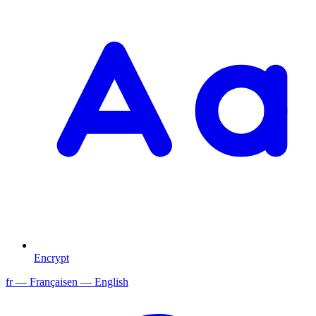
Encrypt
fr
— Français
en
— English