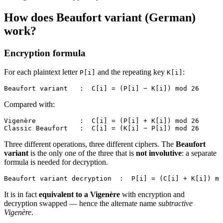
How does Beaufort variant (German)
work?
Encryption formula
For each plaintext letter
and the repeating key
:
P[i]
K[i]
Beaufort variant   :  C[i] = (P[i] − K[i]) mod 26
Compared with:
Vigenère           :  C[i] = (P[i] + K[i]) mod 26
Classic Beaufort   :  C[i] = (K[i] − P[i]) mod 26
Three different operations, three different ciphers. The
Beaufort
variant
is the only one of the three that is
not involutive
: a separate
formula is needed for decryption.
Beaufort variant decryption  :  P[i] = (C[i] + K[i]) mo
It is in fact
equivalent to a Vigenère
with encryption and
decryption swapped — hence the alternate name
subtractive
Vigenère
.