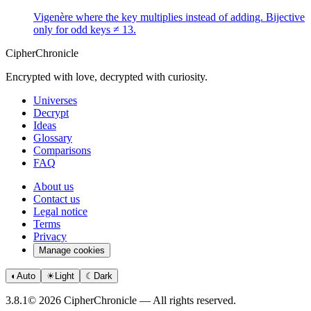
Vigenère where the key multiplies instead of adding. Bijective
only for odd keys ≠ 13.
CipherChronicle
Encrypted with love, decrypted with curiosity.
Universes
Decrypt
Ideas
Glossary
Comparisons
FAQ
About us
Contact us
Legal notice
Terms
Privacy
Manage cookies
◐
Auto
☀
Light
☾
Dark
3.8.1
© 2026 CipherChronicle — All rights reserved.