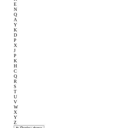
E
N
Q
A
Y
K
D
P
X
J
P
K
H
C
Q
R
S
T
U
V
W
X
Y
Z