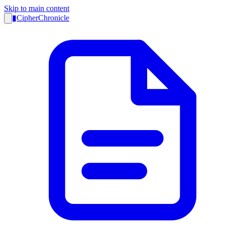
Skip to main content
▮
CipherChronicle