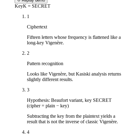
↻
Replay demo
Key
K = SECRET
1
Ciphertext
Fifteen letters whose frequency is flattened like a
long-key Vigenère.
2
Pattern recognition
Looks like Vigenère, but Kasiski analysis returns
slightly different results.
3
Hypothesis: Beaufort variant, key SECRET
(cipher = plain − key)
Subtracting the key from the plaintext yields a
result that is not the inverse of classic Vigenère.
4