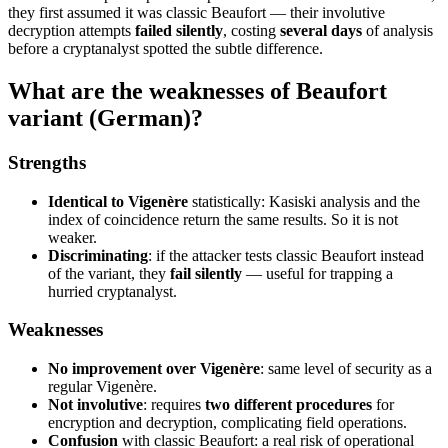
they first assumed it was classic Beaufort — their involutive
decryption attempts
failed silently
, costing
several days
of analysis
before a cryptanalyst spotted the subtle difference.
What are the weaknesses of Beaufort
variant (German)?
Strengths
Identical to Vigenère
statistically: Kasiski analysis and the
index of coincidence return the same results. So it is not
weaker.
Discriminating
: if the attacker tests classic Beaufort instead
of the variant, they
fail silently
— useful for trapping a
hurried cryptanalyst.
Weaknesses
No improvement over Vigenère
: same level of security as a
regular Vigenère.
Not involutive
: requires
two different procedures
for
encryption and decryption, complicating field operations.
Confusion
with classic Beaufort: a real risk of operational