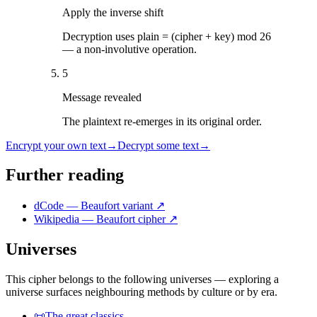
Apply the inverse shift
Decryption uses plain = (cipher + key) mod 26
— a non-involutive operation.
5
Message revealed
The plaintext re-emerges in its original order.
Encrypt your own text
→
Decrypt some text
→
Further reading
dCode — Beaufort variant
↗
Wikipedia — Beaufort cipher
↗
Universes
This cipher belongs to the following universes — exploring a
universe surfaces neighbouring methods by culture or by era.
📜
The great classics