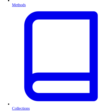
Methods
Collections