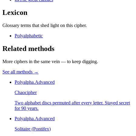
Lexicon
Glossary terms that shed light on this cipher.
Polyalphabetic
Related methods
More ciphers in the same vein — to keep digging.
See all methods
→
Polyalpha.
Advanced
Chaocipher
Two alphabet discs permuted after every letter. Stayed secret
for 90 years.
Polyalpha.
Advanced
Solitaire (Pontifex)