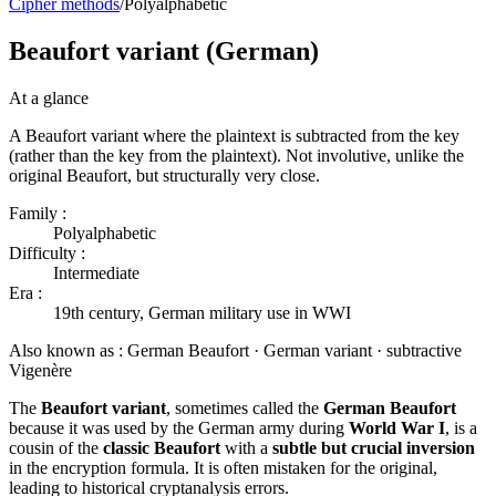
Cipher methods
/
Polyalphabetic
Beaufort variant (German)
At a glance
A Beaufort variant where the plaintext is subtracted from the key
(rather than the key from the plaintext). Not involutive, unlike the
original Beaufort, but structurally very close.
Family :
Polyalphabetic
Difficulty :
Intermediate
Era :
19th century, German military use in WWI
Also known as :
German Beaufort · German variant · subtractive
Vigenère
The
Beaufort variant
, sometimes called the
German Beaufort
because it was used by the German army during
World War I
, is a
cousin of the
classic Beaufort
with a
subtle but crucial inversion
in the encryption formula. It is often mistaken for the original,
leading to historical cryptanalysis errors.