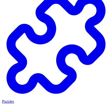
Puzzles