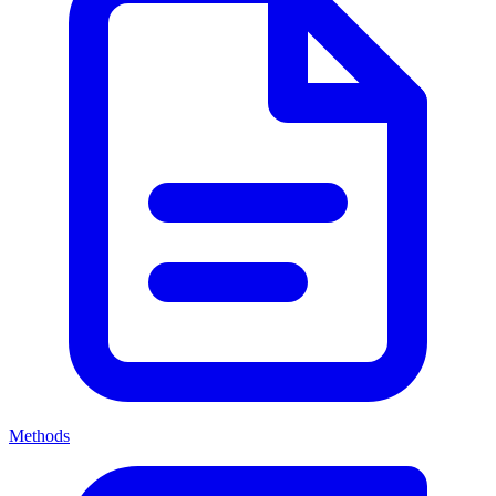
Methods