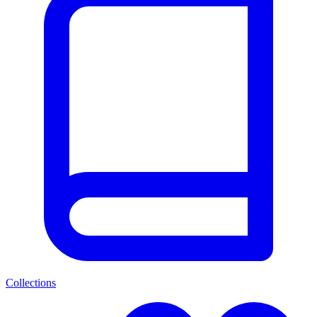
Collections