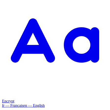
Encrypt
fr
— Français
en
— English