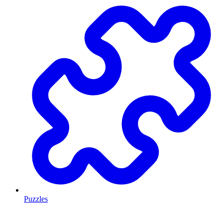
Puzzles