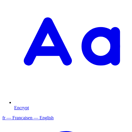
Encrypt
fr
— Français
en
— English