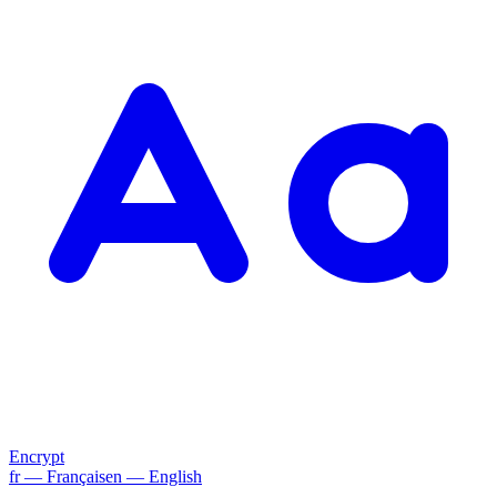
Encrypt
fr
— Français
en
— English