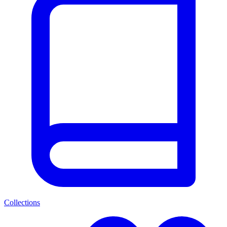
Collections