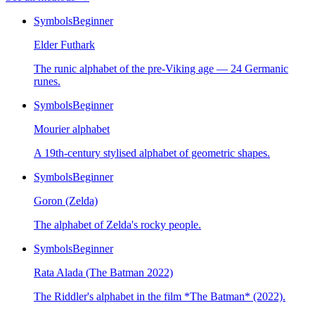
Symbols
Beginner
Elder Futhark
The runic alphabet of the pre-Viking age — 24 Germanic
runes.
Symbols
Beginner
Mourier alphabet
A 19th-century stylised alphabet of geometric shapes.
Symbols
Beginner
Goron (Zelda)
The alphabet of Zelda's rocky people.
Symbols
Beginner
Rata Alada (The Batman 2022)
The Riddler's alphabet in the film *The Batman* (2022).