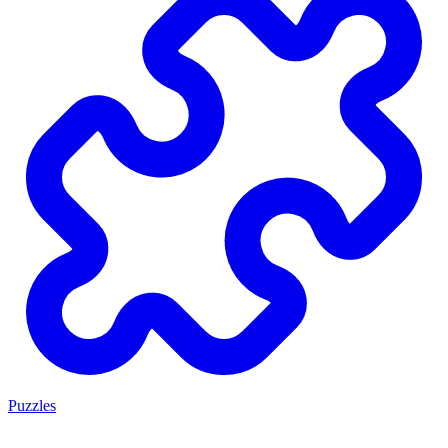
Puzzles