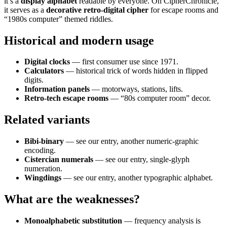
it’s a
display alphabet
readable by everyone. On CipherChronicle,
it serves as a
decorative retro-digital cipher
for escape rooms and
“1980s computer” themed riddles.
Historical and modern usage
Digital clocks
— first consumer use since 1971.
Calculators
— historical trick of words hidden in flipped
digits.
Information panels
— motorways, stations, lifts.
Retro-tech escape rooms
— “80s computer room” decor.
Related variants
Bibi-binary
— see our entry, another numeric-graphic
encoding.
Cistercian numerals
— see our entry, single-glyph
numeration.
Wingdings
— see our entry, another typographic alphabet.
What are the weaknesses?
Monoalphabetic substitution
— frequency analysis is