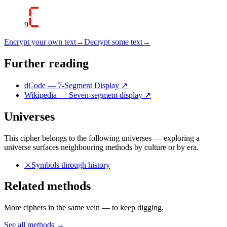
9
Encrypt your own text
→
Decrypt some text
→
Further reading
dCode — 7-Segment Display
↗
Wikipedia — Seven-segment display
↗
Universes
This cipher belongs to the following universes — exploring a
universe surfaces neighbouring methods by culture or by era.
⚔️
Symbols through history
Related methods
More ciphers in the same vein — to keep digging.
See all methods
→