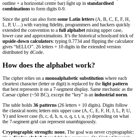
outline + a horizontal centre bar) light up in
standardised
combinations
to form digits 0-9.
Since the grid can also form
some Latin letters
(A, B, C, E, F, H,
L, P, U…) with varying fidelity, programmers and hackers quickly
extended the convention to a
full alphabet
mixing upper case,
lower case and approximations. It’s the historical schoolyard trick of
upside-down calculators
: typing 0.7734 and flipping the calculator
gives “hELLO”. 26 letters + 10 digits in the extended version
distributed by dCode.
How does the alphabet work?
The cipher relies on a
monoalphabetic substitution
where each
cleartext character (letter or digit) is replaced by the
light pattern
that best represents it on a 7-segment display. Same mechanic as the
Caesar cipher (~50 BC), except the “key” is an
industrial norm
.
The table holds
36 patterns
(26 letters + 10 digits). Digits follow
the classical norm; letters mix upper case (A, C, E, F, H, J, L, P, U,
Y) and lower case (b, c, d, h, n, o, q, r, t, u, y) depending on what
the 7-segment grid can represent unambiguously.
Cryptographic strength: none.
The goal was never cryptographic: