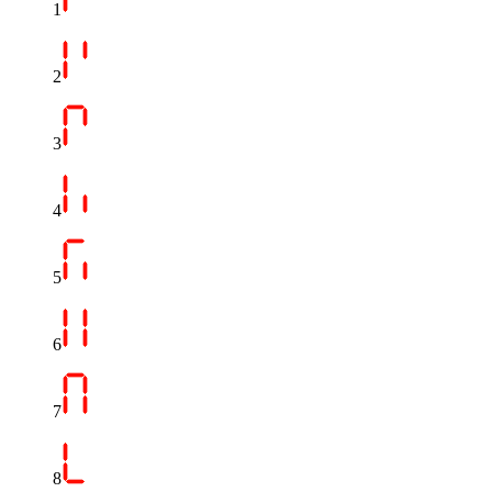
1
2
3
4
5
6
7
8