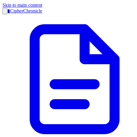
Skip to main content
▮
CipherChronicle