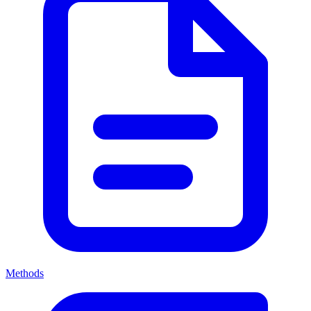
Methods