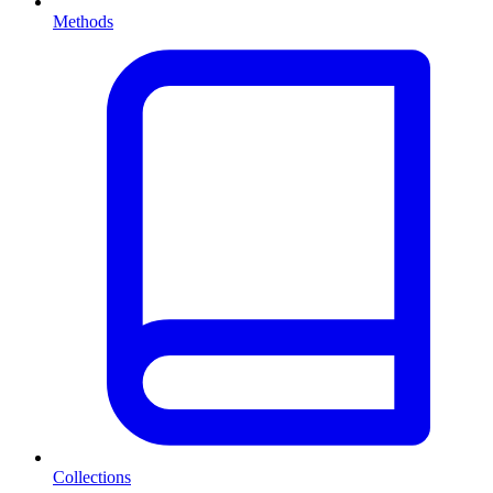
Methods
Collections