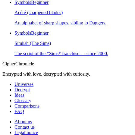
Symbols
Beginner
Acéré (sharpened blades)
An alphabet of sharp shapes, sibling to Daggers.
Symbols
Beginner
Simlish (The Sims)
The script of the *Sims* franchise — since 2000.
CipherChronicle
Encrypted with love, decrypted with curiosity.
Universes
Decrypt
Ideas
Glossary
Comparisons
FAQ
About us
Contact us
Legal notice