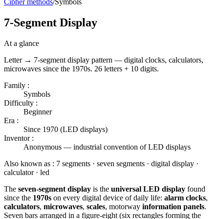
Cipher methods
/
Symbols
7-Segment Display
At a glance
Letter → 7-segment display pattern — digital clocks, calculators,
microwaves since the 1970s. 26 letters + 10 digits.
Family :
Symbols
Difficulty :
Beginner
Era :
Since 1970 (LED displays)
Inventor :
Anonymous — industrial convention of LED displays
Also known as :
7 segments · seven segments · digital display ·
calculator · led
The
seven-segment display
is the
universal LED display
found
since the
1970s
on every digital device of daily life:
alarm clocks
,
calculators
,
microwaves
,
scales
, motorway
information panels
.
Seven bars arranged in a figure-eight (six rectangles forming the