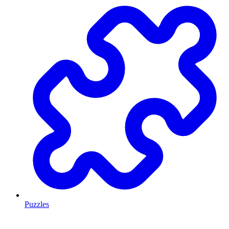
Puzzles