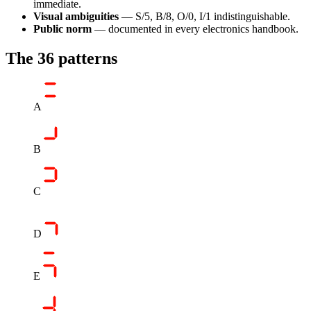
immediate.
Visual ambiguities
— S/5, B/8, O/0, I/1 indistinguishable.
Public norm
— documented in every electronics handbook.
The 36 patterns
A
B
C
D
E