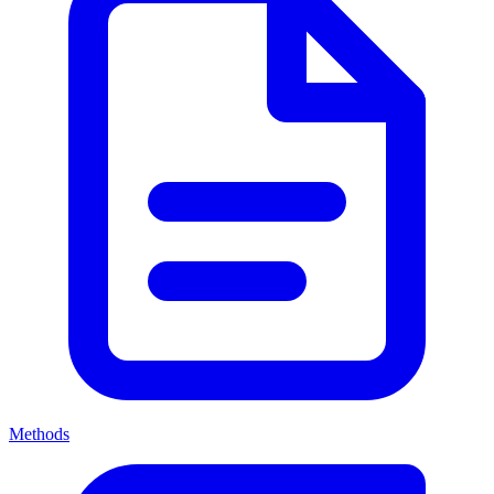
Methods