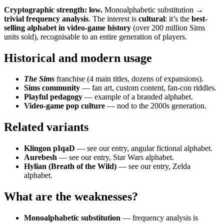
Cryptographic strength: low.
Monoalphabetic substitution →
trivial frequency analysis
. The interest is
cultural
: it’s the
best-
selling alphabet in video-game history
(over 200 million Sims
units sold), recognisable to an entire generation of players.
Historical and modern usage
The Sims
franchise (4 main titles, dozens of expansions).
Sims community
— fan art, custom content, fan-con riddles.
Playful pedagogy
— example of a branded alphabet.
Video-game pop culture
— nod to the 2000s generation.
Related variants
Klingon pIqaD
— see our entry, angular fictional alphabet.
Aurebesh
— see our entry, Star Wars alphabet.
Hylian (Breath of the Wild)
— see our entry, Zelda
alphabet.
What are the weaknesses?
Monoalphabetic substitution
— frequency analysis is