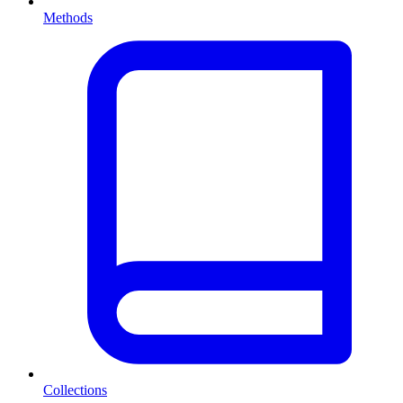
Methods
Collections