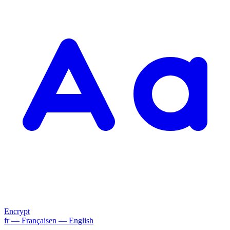
Encrypt
fr
— Français
en
— English