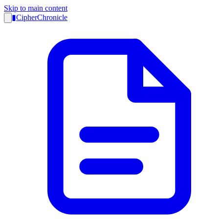
Skip to main content
▮
CipherChronicle