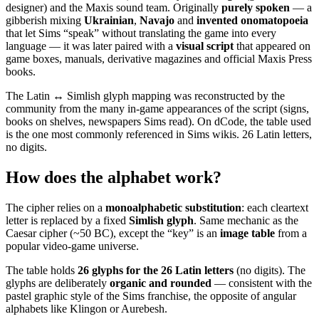
designer) and the Maxis sound team. Originally
purely spoken
— a
gibberish mixing
Ukrainian
,
Navajo
and
invented onomatopoeia
that let Sims “speak” without translating the game into every
language — it was later paired with a
visual script
that appeared on
game boxes, manuals, derivative magazines and official Maxis Press
books.
The Latin ↔ Simlish glyph mapping was reconstructed by the
community from the many in-game appearances of the script (signs,
books on shelves, newspapers Sims read). On dCode, the table used
is the one most commonly referenced in Sims wikis. 26 Latin letters,
no digits.
How does the alphabet work?
The cipher relies on a
monoalphabetic substitution
: each cleartext
letter is replaced by a fixed
Simlish glyph
. Same mechanic as the
Caesar cipher (~50 BC), except the “key” is an
image table
from a
popular video-game universe.
The table holds
26 glyphs for the 26 Latin letters
(no digits). The
glyphs are deliberately
organic and rounded
— consistent with the
pastel graphic style of the Sims franchise, the opposite of angular
alphabets like Klingon or Aurebesh.