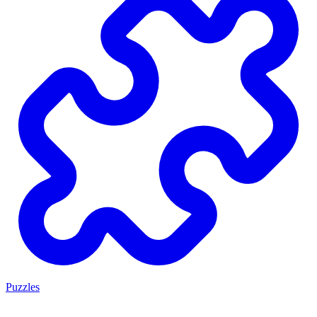
Puzzles