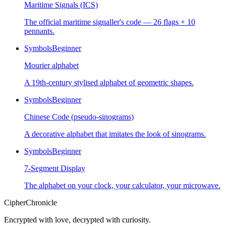
Maritime Signals (ICS)
The official maritime signaller's code — 26 flags + 10
pennants.
Symbols
Beginner
Mourier alphabet
A 19th-century stylised alphabet of geometric shapes.
Symbols
Beginner
Chinese Code (pseudo-sinograms)
A decorative alphabet that imitates the look of sinograms.
Symbols
Beginner
7-Segment Display
The alphabet on your clock, your calculator, your microwave.
CipherChronicle
Encrypted with love, decrypted with curiosity.