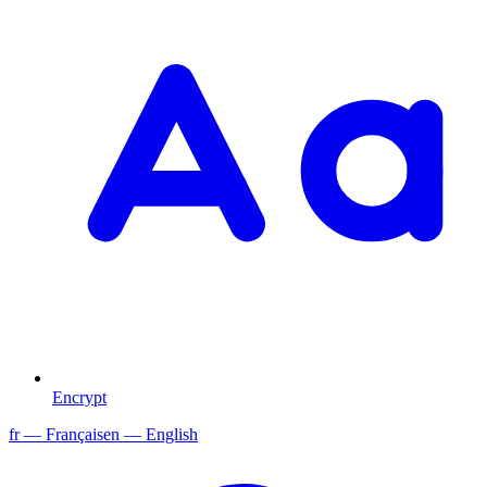
Encrypt
fr
— Français
en
— English