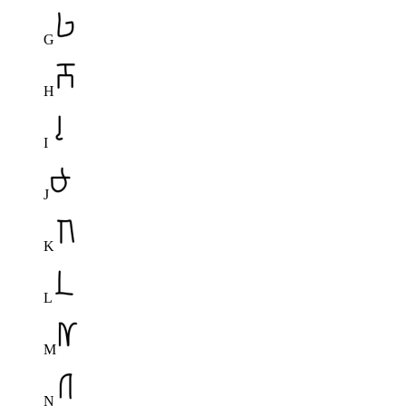
G
H
I
J
K
L
M
N