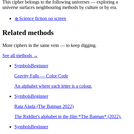
This cipher belongs to the following universes — exploring a
universe surfaces neighbouring methods by culture or by era.
🛸
Science fiction on screen
Related methods
More ciphers in the same vein — to keep digging.
See all methods
→
Symbols
Beginner
Gravity Falls — Color Code
An alphabet where each letter is a colour.
Symbols
Beginner
Rata Alada (The Batman 2022)
The Riddler's alphabet in the film *The Batman* (2022).
Symbols
Beginner