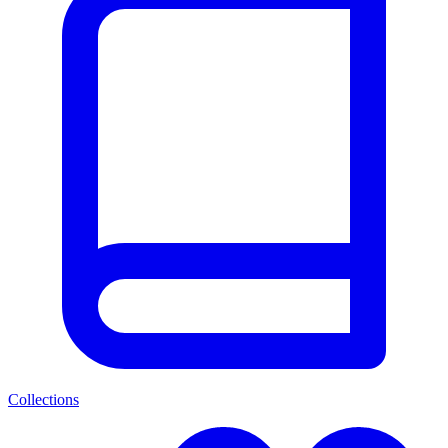
Collections