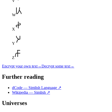
V
W
X
Y
Z
Encrypt your own text
→
Decrypt some text
→
Further reading
dCode — Simlish Language
↗
Wikipedia — Simlish
↗
Universes