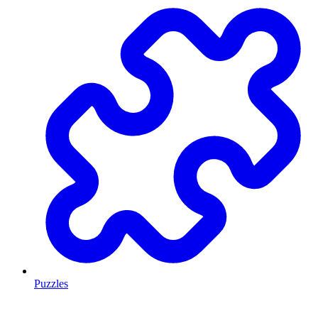
Puzzles