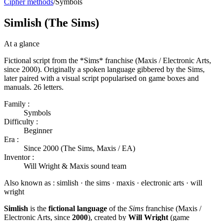
Cipher methods
/
Symbols
Simlish (The Sims)
At a glance
Fictional script from the *Sims* franchise (Maxis / Electronic Arts,
since 2000). Originally a spoken language gibbered by the Sims,
later paired with a visual script popularised on game boxes and
manuals. 26 letters.
Family :
Symbols
Difficulty :
Beginner
Era :
Since 2000 (The Sims, Maxis / EA)
Inventor :
Will Wright & Maxis sound team
Also known as :
simlish · the sims · maxis · electronic arts · will
wright
Simlish
is the
fictional language
of the
Sims
franchise (Maxis /
Electronic Arts, since
2000
), created by
Will Wright
(game