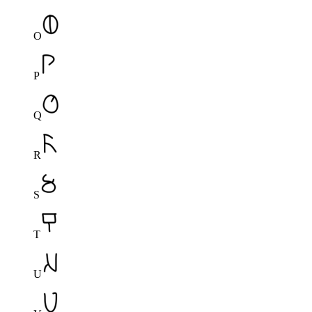
O
P
Q
R
S
T
U