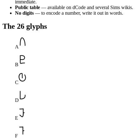
immediate.
Public table
— available on dCode and several Sims wikis.
No digits
— to encode a number, write it out in words.
The 26 glyphs
A
B
C
D
E
F