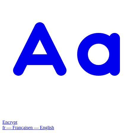
Encrypt
fr
— Français
en
— English