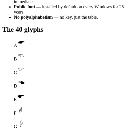
immediate.
Public font
— installed by default on every Windows for 25
years.
No polyalphabetism
— no key, just the table.
The 40 glyphs
A
B
C
D
E
F
G