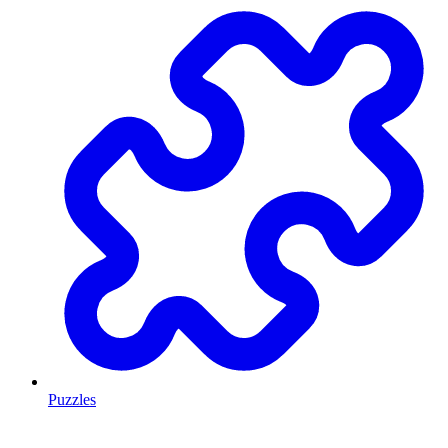
Puzzles