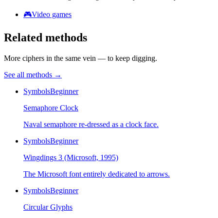
🎮
Video games
Related methods
More ciphers in the same vein — to keep digging.
See all methods
→
Symbols
Beginner
Semaphore Clock
Naval semaphore re-dressed as a clock face.
Symbols
Beginner
Wingdings 3 (Microsoft, 1995)
The Microsoft font entirely dedicated to arrows.
Symbols
Beginner
Circular Glyphs