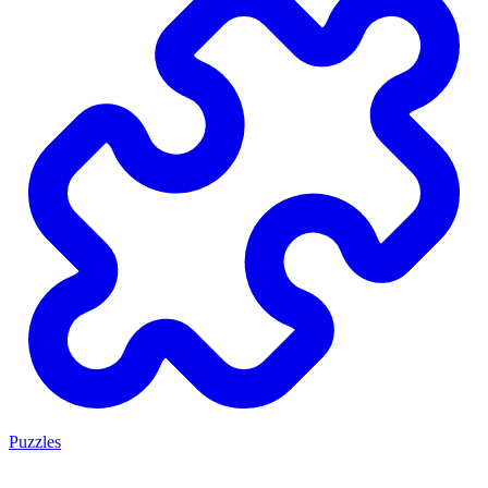
Puzzles