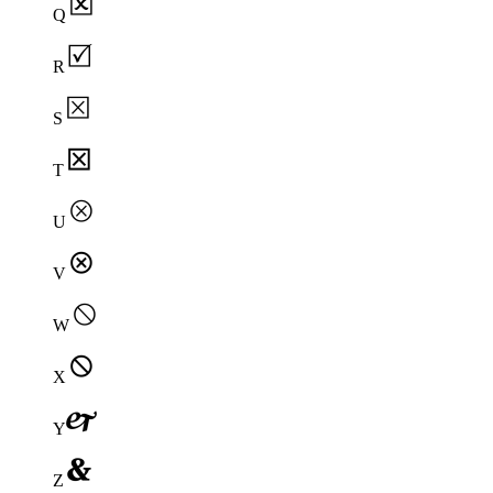
Q
R
S
T
U
V
W
X
Y
Z