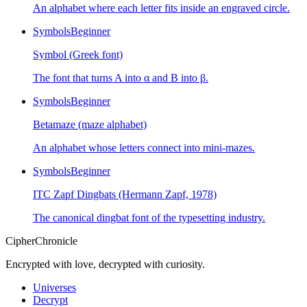
An alphabet where each letter fits inside an engraved circle.
Symbols
Beginner
Symbol (Greek font)
The font that turns A into α and B into β.
Symbols
Beginner
Betamaze (maze alphabet)
An alphabet whose letters connect into mini-mazes.
Symbols
Beginner
ITC Zapf Dingbats (Hermann Zapf, 1978)
The canonical dingbat font of the typesetting industry.
CipherChronicle
Encrypted with love, decrypted with curiosity.
Universes
Decrypt