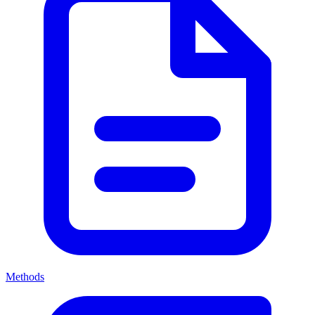
Methods