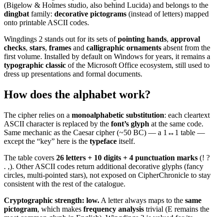
(Bigelow & Holmes studio, also behind Lucida) and belongs to the
dingbat
family:
decorative pictograms
(instead of letters) mapped
onto printable ASCII codes.
Wingdings 2 stands out for its sets of
pointing hands
,
approval
checks
,
stars
,
frames
and
calligraphic ornaments
absent from the
first volume. Installed by default on Windows for years, it remains a
typographic classic
of the Microsoft Office ecosystem, still used to
dress up presentations and formal documents.
How does the alphabet work?
The cipher relies on a
monoalphabetic substitution
: each cleartext
ASCII character is replaced by the
font’s glyph
at the same code.
Same mechanic as the Caesar cipher (~50 BC) — a 1↔1 table —
except the “key” here is the
typeface
itself.
The table covers
26 letters + 10 digits + 4 punctuation marks
(! ?
. ,). Other ASCII codes return additional decorative glyphs (fancy
circles, multi-pointed stars), not exposed on CipherChronicle to stay
consistent with the rest of the catalogue.
Cryptographic strength: low.
A letter always maps to the
same
pictogram
, which makes
frequency analysis
trivial (E remains the