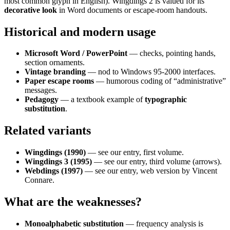
most common glyph in English). Wingdings 2 is valued for its
decorative look
in Word documents or escape-room handouts.
Historical and modern usage
Microsoft Word / PowerPoint
— checks, pointing hands,
section ornaments.
Vintage branding
— nod to Windows 95-2000 interfaces.
Paper escape rooms
— humorous coding of “administrative”
messages.
Pedagogy
— a textbook example of
typographic
substitution
.
Related variants
Wingdings (1990)
— see our entry, first volume.
Wingdings 3 (1995)
— see our entry, third volume (arrows).
Webdings (1997)
— see our entry, web version by Vincent
Connare.
What are the weaknesses?
Monoalphabetic substitution
— frequency analysis is