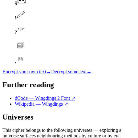
9
!
?
.
,
Encrypt your own text
→
Decrypt some text
→
Further reading
dCode — Wingdings 2 Font
↗
Wikipedia — Wingdings
↗
Universes
This cipher belongs to the following universes — exploring a
universe surfaces neighbouring methods by culture or by era.