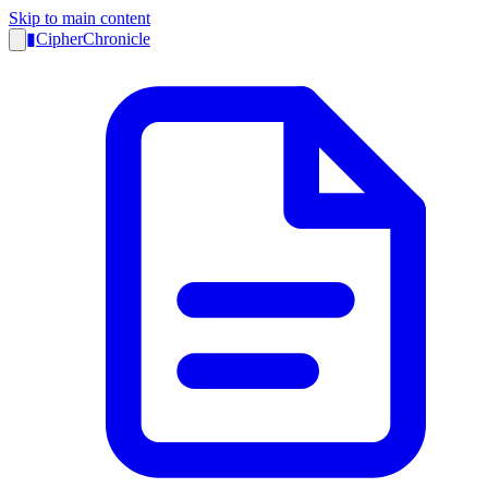
Skip to main content
▮
CipherChronicle