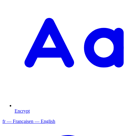
Encrypt
fr
— Français
en
— English