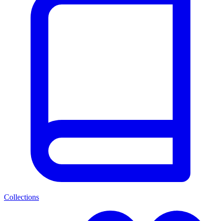
Collections