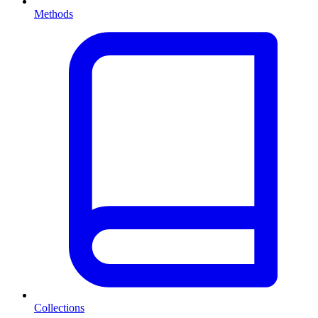
Methods
Collections