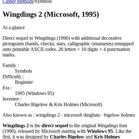
Cipher methods
/
Symbols
Wingdings 2 (Microsoft, 1995)
At a glance
Direct sequel to Wingdings (1990) with additional decorative
pictograms (hands, checks, stars, calligraphic ornaments) remapped
onto printable ASCII codes. 26 letters + 10 digits + 4 punctuation
marks.
Family :
Symbols
Difficulty :
Beginner
Era :
1995 (Windows 95)
Inventor :
Charles Bigelow & Kris Holmes (Microsoft)
Also known as :
wingdings 2 · microsoft dingbats · bigelow holmes
Wingdings 2
is the
direct sequel
to the original
Wingdings
font
(1990), released by Microsoft starting with
Windows 95
. Like the
first, it was designed by
Charles Bigelow
and
Kris Holmes