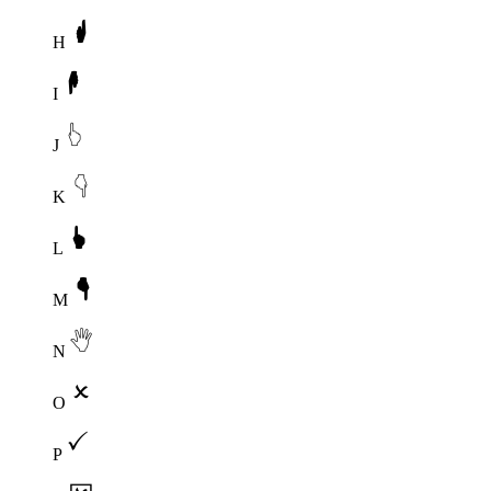
H
I
J
K
L
M
N
O
P