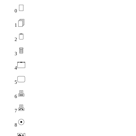
0
1
2
3
4
5
6
7
8