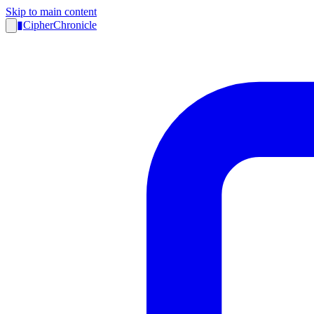
Skip to main content
▮
CipherChronicle