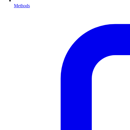
Methods