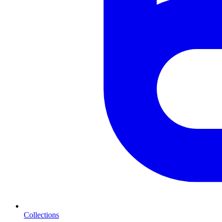
Collections