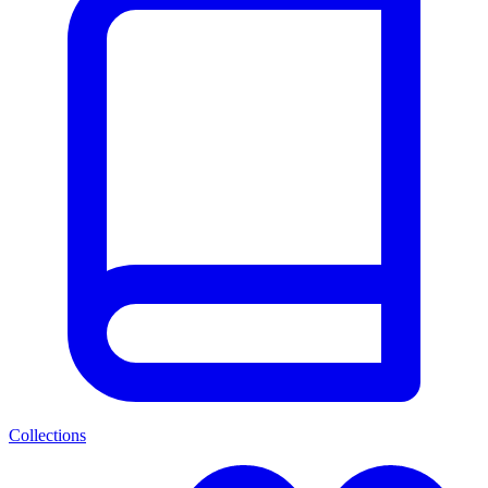
Collections