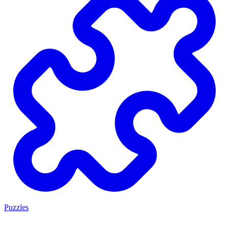
Puzzles