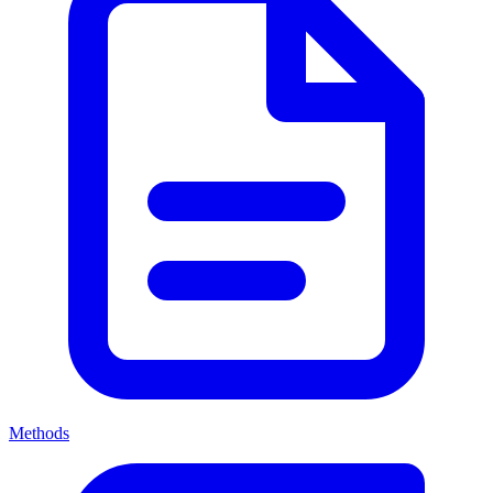
Methods