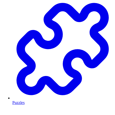
Puzzles