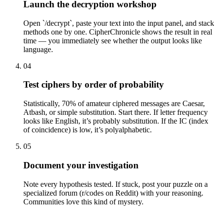
Launch the decryption workshop
Open `/decrypt`, paste your text into the input panel, and stack
methods one by one. CipherChronicle shows the result in real
time — you immediately see whether the output looks like
language.
04
Test ciphers by order of probability
Statistically, 70% of amateur ciphered messages are Caesar,
Atbash, or simple substitution. Start there. If letter frequency
looks like English, it’s probably substitution. If the IC (index
of coincidence) is low, it’s polyalphabetic.
05
Document your investigation
Note every hypothesis tested. If stuck, post your puzzle on a
specialized forum (r/codes on Reddit) with your reasoning.
Communities love this kind of mystery.