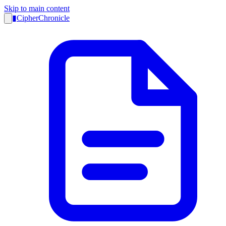
Skip to main content
▮
CipherChronicle