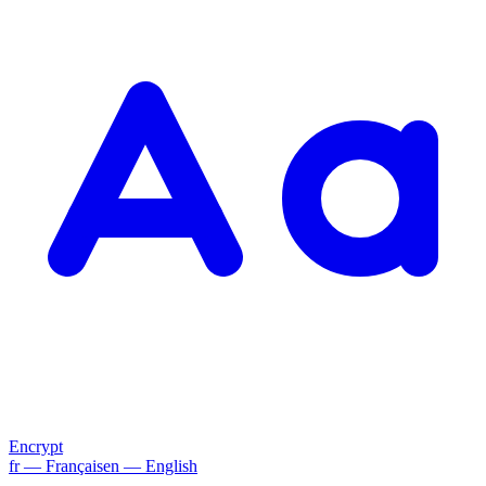
Encrypt
fr
— Français
en
— English