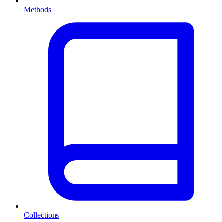
Methods
Collections