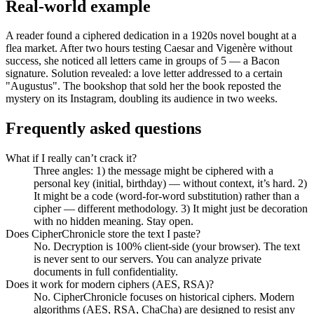
Real-world example
A reader found a ciphered dedication in a 1920s novel bought at a
flea market. After two hours testing Caesar and Vigenère without
success, she noticed all letters came in groups of 5 — a Bacon
signature. Solution revealed: a love letter addressed to a certain
"Augustus". The bookshop that sold her the book reposted the
mystery on its Instagram, doubling its audience in two weeks.
Frequently asked questions
What if I really can’t crack it?
Three angles: 1) the message might be ciphered with a
personal key (initial, birthday) — without context, it’s hard. 2)
It might be a code (word-for-word substitution) rather than a
cipher — different methodology. 3) It might just be decoration
with no hidden meaning. Stay open.
Does CipherChronicle store the text I paste?
No. Decryption is 100% client-side (your browser). The text
is never sent to our servers. You can analyze private
documents in full confidentiality.
Does it work for modern ciphers (AES, RSA)?
No. CipherChronicle focuses on historical ciphers. Modern
algorithms (AES, RSA, ChaCha) are designed to resist any