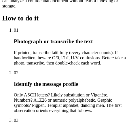
can analyze a confidential document without fear of indexing or
storage.
How to do it
01
Photograph or transcribe the text
If printed, transcribe faithfully (every character counts). If
handwritten, beware O/0, l/1/I, U/V confusions. Better: take a
photo, transcribe, then double-check each word.
02
Identify the message profile
Only ASCII letters? Likely substitution or Vigenère.
Numbers? A1Z26 or numeric polyalphabetic. Graphic
symbols? Pigpen, Templar alphabet, dancing men. The first
observation orients everything that follows.
03