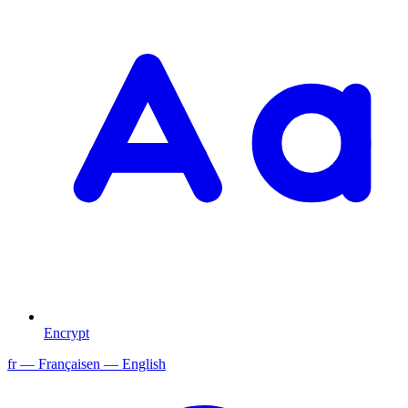
Encrypt
fr
— Français
en
— English