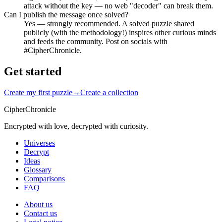
attack without the key — no web "decoder" can break them.
Can I publish the message once solved?
Yes — strongly recommended. A solved puzzle shared
publicly (with the methodology!) inspires other curious minds
and feeds the community. Post on socials with
#CipherChronicle.
Get started
Create my first puzzle
→
Create a collection
CipherChronicle
Encrypted with love, decrypted with curiosity.
Universes
Decrypt
Ideas
Glossary
Comparisons
FAQ
About us
Contact us