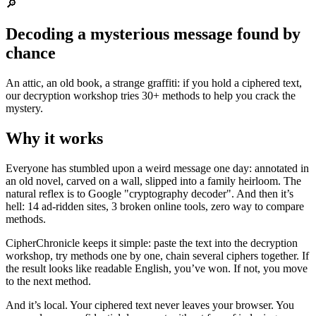
🔎
Decoding a mysterious message found by
chance
An attic, an old book, a strange graffiti: if you hold a ciphered text,
our decryption workshop tries 30+ methods to help you crack the
mystery.
Why it works
Everyone has stumbled upon a weird message one day: annotated in
an old novel, carved on a wall, slipped into a family heirloom. The
natural reflex is to Google "cryptography decoder". And then it’s
hell: 14 ad-ridden sites, 3 broken online tools, zero way to compare
methods.
CipherChronicle keeps it simple: paste the text into the decryption
workshop, try methods one by one, chain several ciphers together. If
the result looks like readable English, you’ve won. If not, you move
to the next method.
And it’s local. Your ciphered text never leaves your browser. You