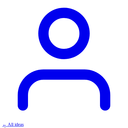
← All ideas