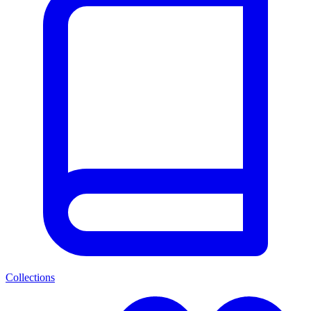
Collections