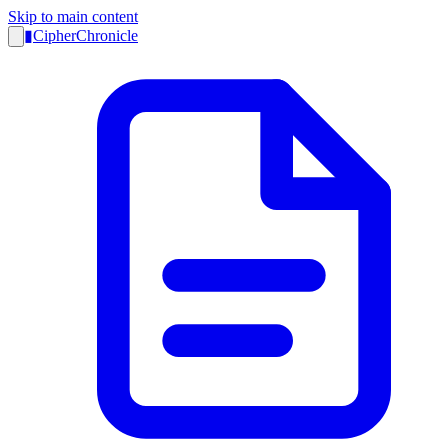
Skip to main content
▮
CipherChronicle