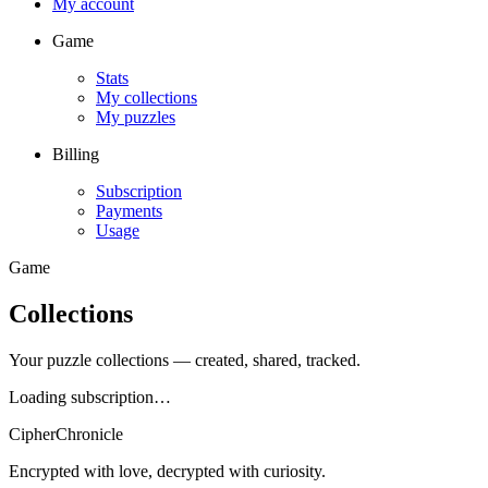
My account
Game
Stats
My collections
My puzzles
Billing
Subscription
Payments
Usage
Game
Collections
Your puzzle collections — created, shared, tracked.
Loading subscription…
CipherChronicle
Encrypted with love, decrypted with curiosity.