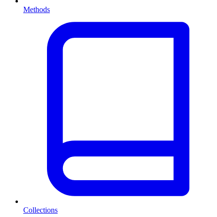
Methods
Collections