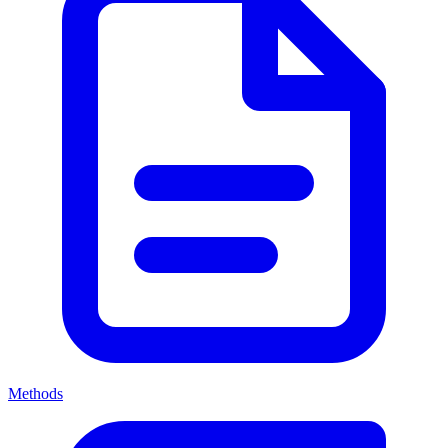
Methods