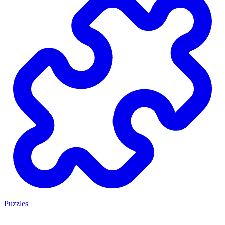
Puzzles