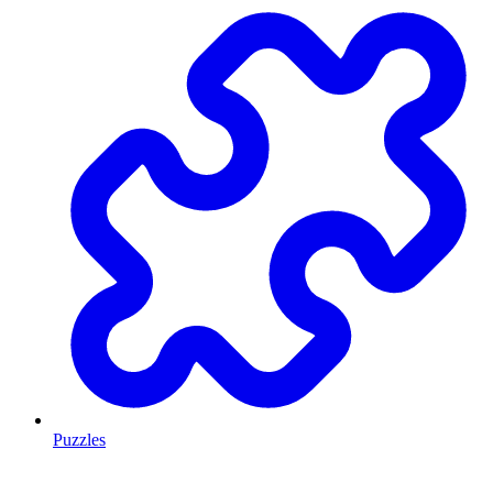
Puzzles