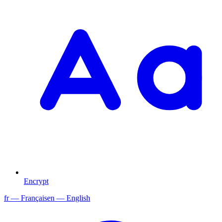
Encrypt
fr
— Français
en
— English