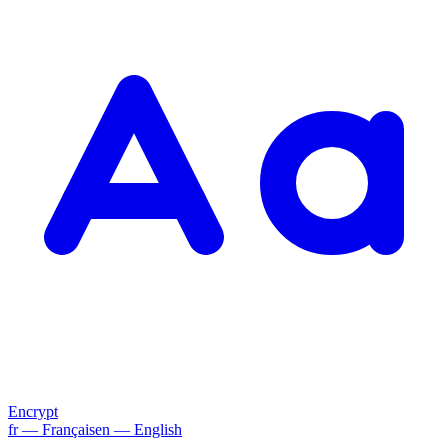
Encrypt
fr
— Français
en
— English