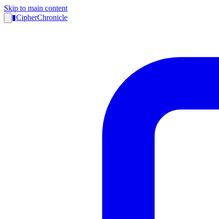
Skip to main content
▮
CipherChronicle