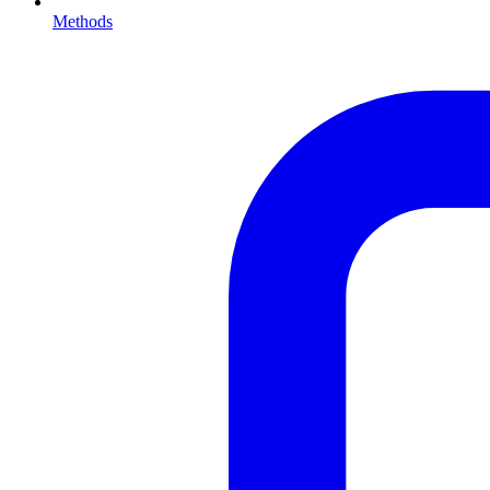
Methods