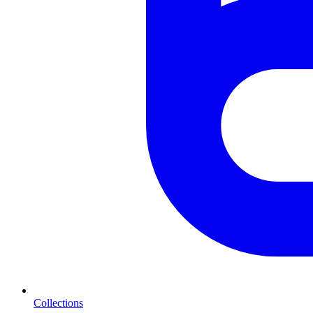
Collections