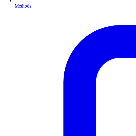
Methods