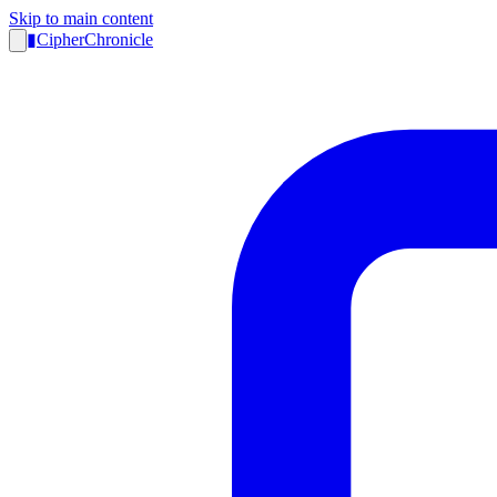
Skip to main content
▮
CipherChronicle