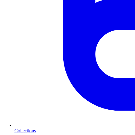
Collections