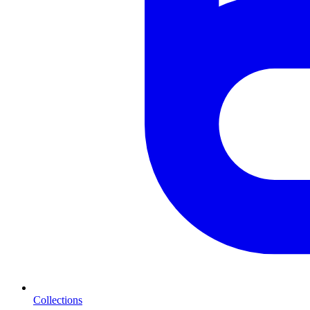
Collections