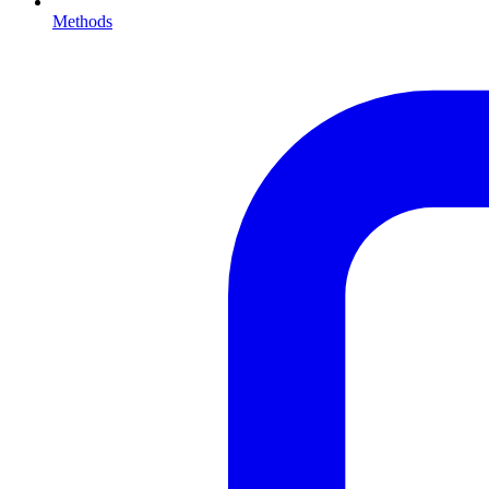
Methods