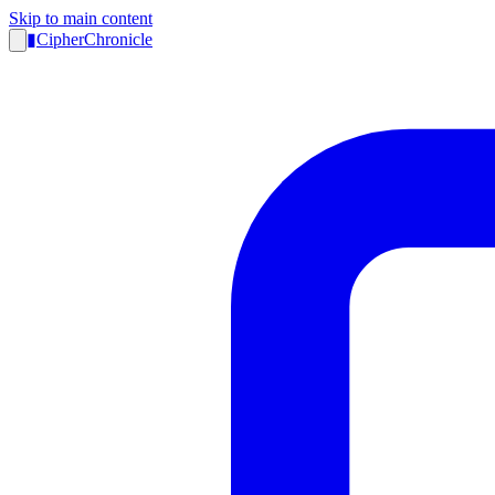
Skip to main content
▮
CipherChronicle