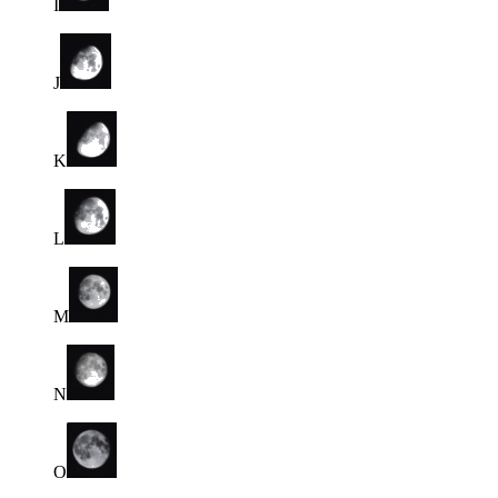
I
J
K
L
M
N
O