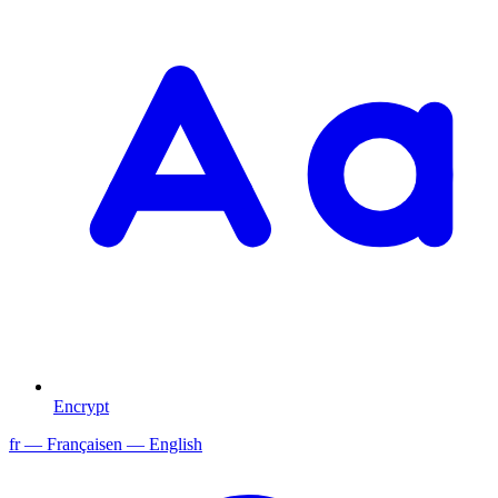
Encrypt
fr
— Français
en
— English