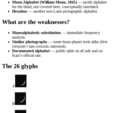
Moon Alphabet (William Moon, 1845)
— tactile alphabet
for the blind, not covered here, conceptually unrelated.
Hexahue
— another non-Latin pictographic alphabet.
What are the weaknesses?
Monoalphabetic substitution
— immediate frequency
analysis.
Similar photographs
— some lunar phases look alike (first
crescent ≈ last crescent, mirrored).
Documented alphabet
— public table on dCode and on
Katz’s official site.
The 26 glyphs
A
B