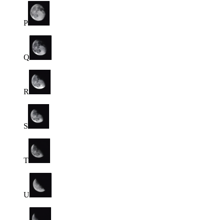
P
Q
R
S
T
U