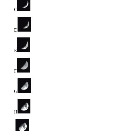
C
D
E
F
G
H