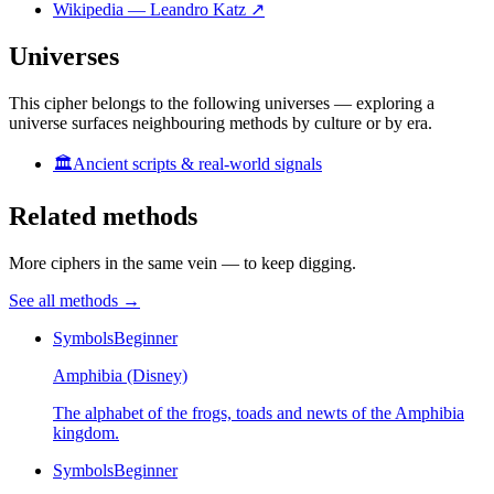
Wikipedia — Leandro Katz
↗
Universes
This cipher belongs to the following universes — exploring a
universe surfaces neighbouring methods by culture or by era.
🏛️
Ancient scripts & real-world signals
Related methods
More ciphers in the same vein — to keep digging.
See all methods
→
Symbols
Beginner
Amphibia (Disney)
The alphabet of the frogs, toads and newts of the Amphibia
kingdom.
Symbols
Beginner