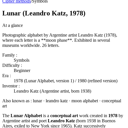
Cipher methods
/
Symbols
Lunar (Leandro Katz, 1978)
At a glance
Photographic alphabet by Argentine artist Leandro Katz (1978),
where each letter is a **moon phase**. Exhibited in several
museums worldwide. 26 letters.
Family :
Symbols
Difficulty :
Beginner
Era :
1978 (Lunar Alphabet, version 1) / 1980 (refined version)
Inventor :
Leandro Katz (Argentine artist, born 1938)
Also known as :
lunar · leandro katz · moon alphabet · conceptual
art
The
Lunar Alphabet
is a
conceptual art
work created in
1978
by
Argentine artist and poet
Leandro Katz
(born 1938 in Buenos
Aires, exiled to New York since 1965). Katz successively