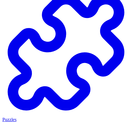
Puzzles