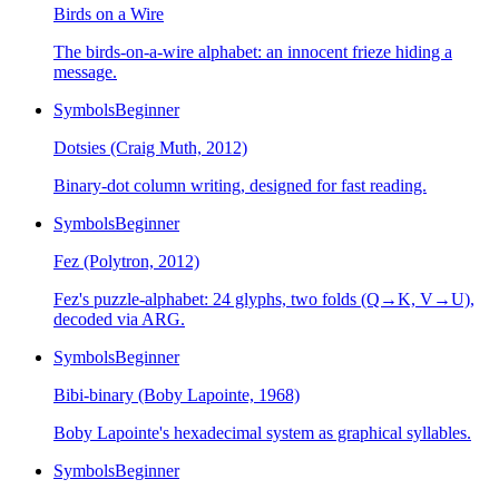
Birds on a Wire
The birds-on-a-wire alphabet: an innocent frieze hiding a
message.
Symbols
Beginner
Dotsies (Craig Muth, 2012)
Binary-dot column writing, designed for fast reading.
Symbols
Beginner
Fez (Polytron, 2012)
Fez's puzzle-alphabet: 24 glyphs, two folds (Q→K, V→U),
decoded via ARG.
Symbols
Beginner
Bibi-binary (Boby Lapointe, 1968)
Boby Lapointe's hexadecimal system as graphical syllables.
Symbols
Beginner