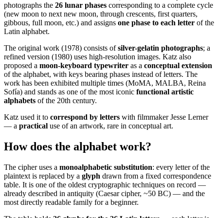
photographs the
26 lunar phases
corresponding to a complete cycle
(new moon to next new moon, through crescents, first quarters,
gibbous, full moon, etc.) and assigns
one phase to each letter
of the
Latin alphabet.
The original work (1978) consists of
silver-gelatin photographs
; a
refined version (1980) uses high-resolution images. Katz also
proposed a
moon-keyboard typewriter
as a
conceptual extension
of the alphabet, with keys bearing phases instead of letters. The
work has been exhibited multiple times (MoMA, MALBA, Reina
Sofía) and stands as one of the most iconic
functional artistic
alphabets
of the 20th century.
Katz used it to
correspond by letters
with filmmaker Jesse Lerner
— a
practical
use of an artwork, rare in conceptual art.
How does the alphabet work?
The cipher uses a
monoalphabetic substitution
: every letter of the
plaintext is replaced by a
glyph
drawn from a fixed correspondence
table. It is one of the oldest cryptographic techniques on record —
already described in antiquity (Caesar cipher, ~50 BC) — and the
most directly readable family for a beginner.