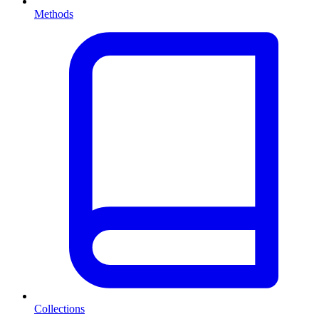
Methods
Collections