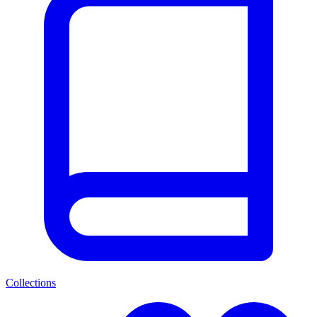
Collections