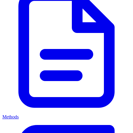
Methods