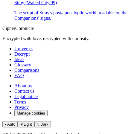
Stray (Walled City 99)
The script of Stray's post-apocalyptic world, readable on the
Companions' signs.
CipherChronicle
Encrypted with love, decrypted with curiosity.
Universes
Decrypt
Ideas
Glossary
Comparisons
FAQ
About us
Contact us
Legal notice
Terms
Privacy
Manage cookies
◐
Auto
☀
Light
☾
Dark