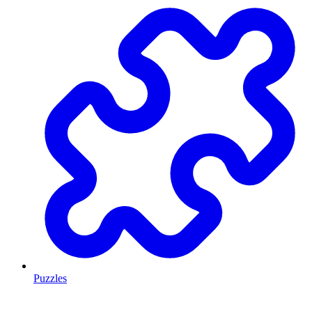
Puzzles