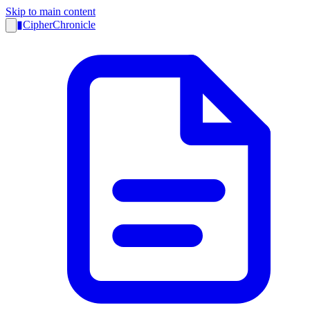
Skip to main content
▮
CipherChronicle