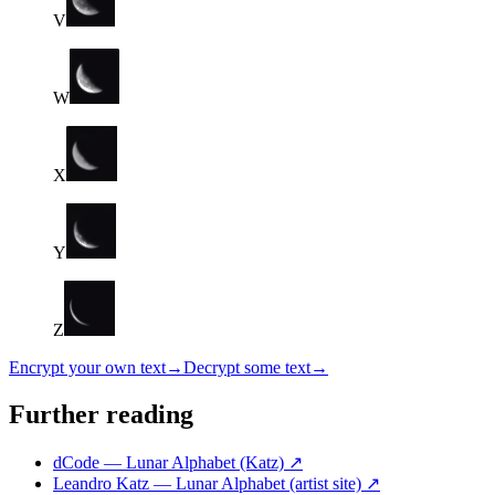
V
W
X
Y
Z
Encrypt your own text
→
Decrypt some text
→
Further reading
dCode — Lunar Alphabet (Katz)
↗
Leandro Katz — Lunar Alphabet (artist site)
↗