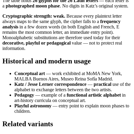
The table holds
26 glyphs for the 26 Latin letters
— each letter is
a
photographed moon phase
. No digits in Katz’s original system.
Cryptographic strength: weak.
Because every plaintext letter
always maps to the same glyph, the cipher falls to a
frequency
analysis
in a few dozen words (in both English and French, E
remains the most common letter, an immediate entry point).
Monoalphabetic substitutions are therefore used today for their
decorative, playful or pedagogical
value — not to protect real
information.
Historical and modern usage
Conceptual art
— work exhibited at MoMA New York,
MALBA Buenos Aires, Museo Reina Sofía Madrid.
Katz / Jesse Lerner correspondence
—
practical
use of the
alphabet to exchange letters between the two artists.
Pedagogy
— example of a
functional artistic alphabet
in
art-history curricula on conceptual art.
Playful astronomy
— entry point to explain moon phases to
children.
Related variants