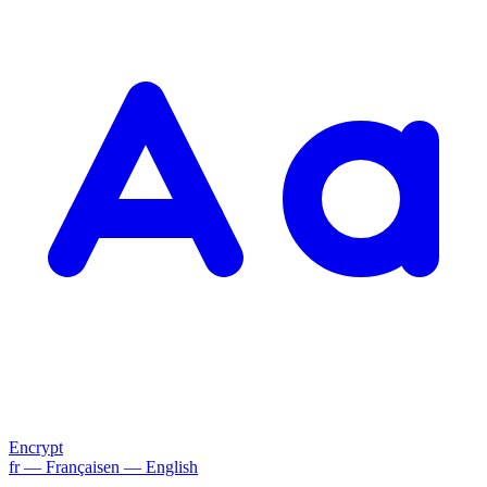
Encrypt
fr
— Français
en
— English