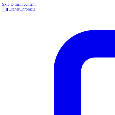
Skip to main content
▮
CipherChronicle