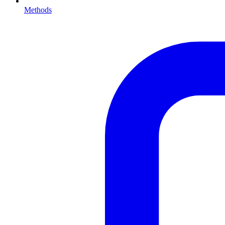
Methods