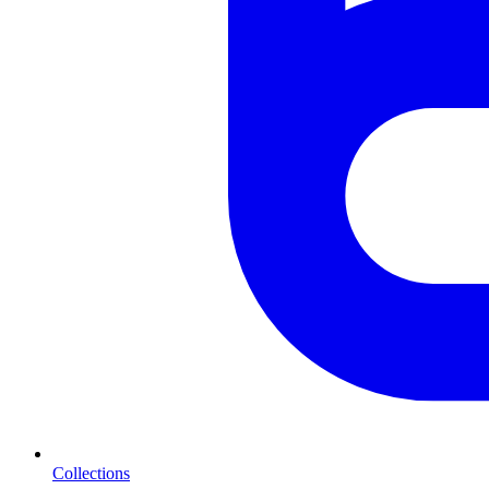
Collections