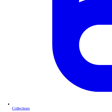
Collections