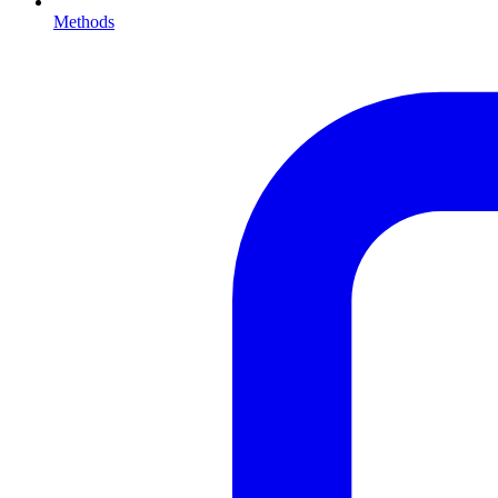
Methods