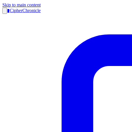
Skip to main content
▮
CipherChronicle