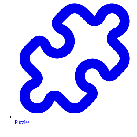
Puzzles