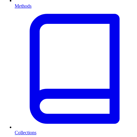
Methods
Collections