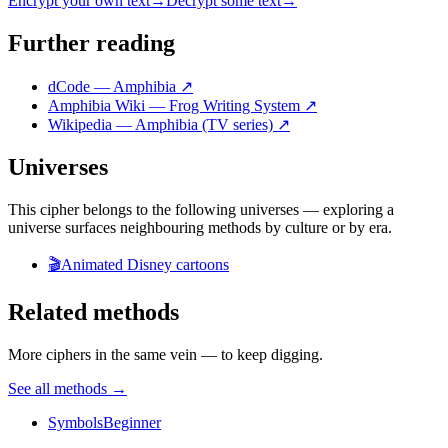
Encrypt your own text
→
Decrypt some text
→
Further reading
dCode — Amphibia
↗
Amphibia Wiki — Frog Writing System
↗
Wikipedia — Amphibia (TV series)
↗
Universes
This cipher belongs to the following universes — exploring a
universe surfaces neighbouring methods by culture or by era.
🎬
Animated Disney cartoons
Related methods
More ciphers in the same vein — to keep digging.
See all methods
→
Symbols
Beginner