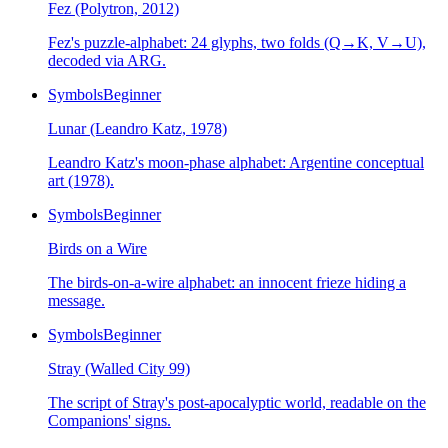
Fez (Polytron, 2012)
Fez's puzzle-alphabet: 24 glyphs, two folds (Q→K, V→U),
decoded via ARG.
Symbols
Beginner
Lunar (Leandro Katz, 1978)
Leandro Katz's moon-phase alphabet: Argentine conceptual
art (1978).
Symbols
Beginner
Birds on a Wire
The birds-on-a-wire alphabet: an innocent frieze hiding a
message.
Symbols
Beginner
Stray (Walled City 99)
The script of Stray's post-apocalyptic world, readable on the
Companions' signs.