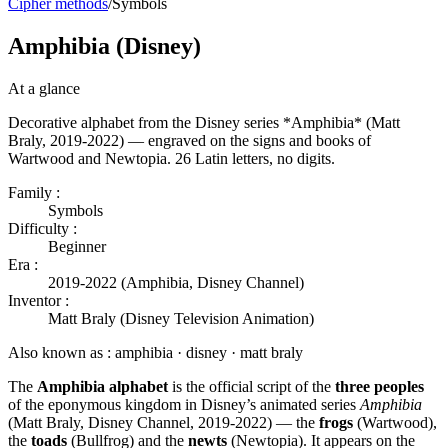
Cipher methods
/
Symbols
Amphibia (Disney)
At a glance
Decorative alphabet from the Disney series *Amphibia* (Matt
Braly, 2019-2022) — engraved on the signs and books of
Wartwood and Newtopia. 26 Latin letters, no digits.
Family :
Symbols
Difficulty :
Beginner
Era :
2019-2022 (Amphibia, Disney Channel)
Inventor :
Matt Braly (Disney Television Animation)
Also known as :
amphibia · disney · matt braly
The
Amphibia alphabet
is the official script of the
three peoples
of the eponymous kingdom in Disney’s animated series
Amphibia
(Matt Braly, Disney Channel, 2019-2022) — the
frogs
(Wartwood),
the
toads
(Bullfrog) and the
newts
(Newtopia). It appears on the