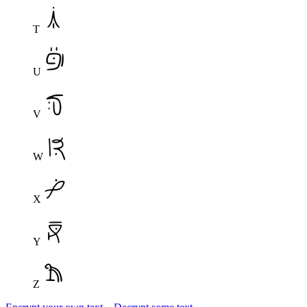
T
U
V
W
X
Y
Z