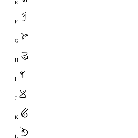
E
F
G
H
I
J
K
L