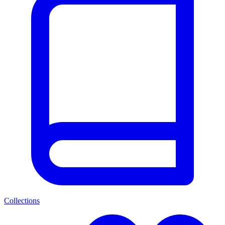
Collections